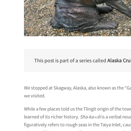
This post is part of a series called
Alaska Crui
We stopped at Skagway, Alaska, also known as the “Ga
we visited.
While a few places told us the Tlingit origin of the to
learned of its richer history.
Sha-ka-ԍéi
is a verbal no
figuratively refers to rough seas in the Taiya Inlet, c