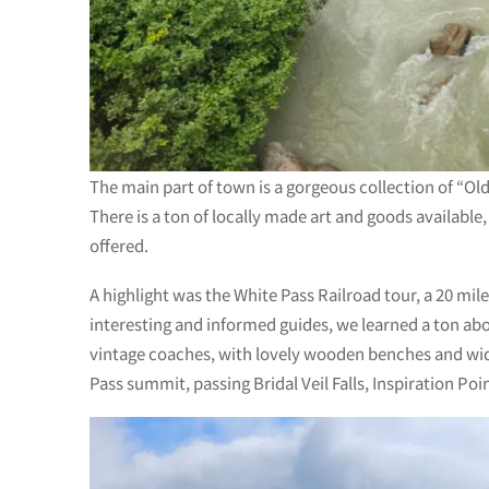
The main part of town is a gorgeous collection of “Old
There is a ton of locally made art and goods available
offered.
A highlight was the White Pass Railroad tour, a 20 mil
interesting and informed guides, we learned a ton abou
vintage coaches, with lovely wooden benches and wide/
Pass summit, passing Bridal Veil Falls, Inspiration Po