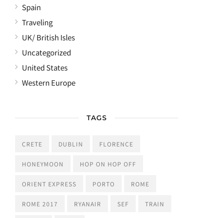
Spain
Traveling
UK/ British Isles
Uncategorized
United States
Western Europe
TAGS
CRETE
DUBLIN
FLORENCE
HONEYMOON
HOP ON HOP OFF
ORIENT EXPRESS
PORTO
ROME
ROME 2017
RYANAIR
SEF
TRAIN