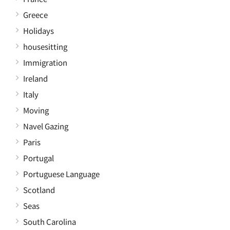
Greece
Holidays
housesitting
Immigration
Ireland
Italy
Moving
Navel Gazing
Paris
Portugal
Portuguese Language
Scotland
Seas
South Carolina