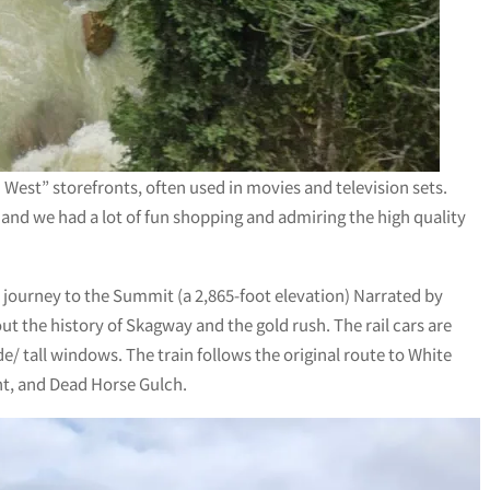
 West” storefronts, often used in movies and television sets.
, and we had a lot of fun shopping and admiring the high quality
e journey to the Summit (a 2,865-foot elevation) Narrated by
t the history of Skagway and the gold rush. The rail cars are
 tall windows. The train follows the original route to White
int, and Dead Horse Gulch.