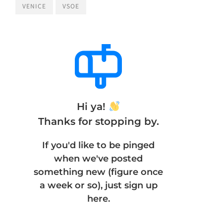
VENICE
VSOE
Hi ya!
Thanks for stopping by.
If you'd like to be pinged
when we've posted
something new (figure once
a week or so), just sign up
here.