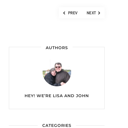
PREV
NEXT
AUTHORS
HEY! WE’RE
LISA AND JOHN
CATEGORIES