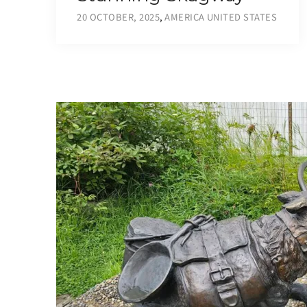
20 OCTOBER, 2025
,
AMERICA
UNITED STATES