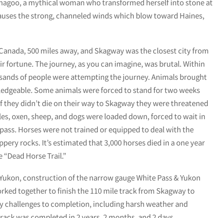
agoo, a mythical woman who transformed herself into stone at
auses the strong, channeled winds which blow toward Haines,
f Canada, 500 miles away, and Skagway was the closest city from
ir fortune. The journey, as you can imagine, was brutal. Within
ousands of people were attempting the journey. Animals brought
ledgeable. Some animals were forced to stand for two weeks
 If they didn’t die on their way to Skagway they were threatened
ules, oxen, sheep, and dogs were loaded down, forced to wait in
e pass. Horses were not trained or equipped to deal with the
ery rocks. It’s estimated that 3,000 horses died in a one year
e “Dead Horse Trail.”
e Yukon, construction of the narrow gauge White Pass & Yukon
rked together to finish the 110 mile track from Skagway to
 challenges to completion, including harsh weather and
rack was completed in 2 years, 2 months, and 2 days.