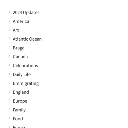
2024 Updates
America
Art
Atlantic Ocean
Braga
Canada
Celebrations
Daily Life
Emmigrating
England
Europe
Family
Food
France