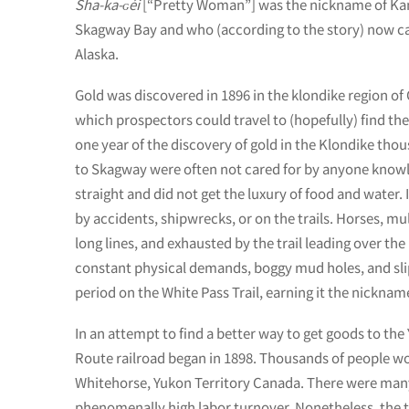
Sha-ka-ԍéi
[“Pretty Woman”] was the nickname of Kan
Skagway Bay and who (according to the story) now c
Alaska.
Gold was discovered in 1896 in the klondike region o
which prospectors could travel to (hopefully) find the
one year of the discovery of gold in the Klondike th
to Skagway were often not cared for by anyone know
straight and did not get the luxury of food and water.
by accidents, shipwrecks, or on the trails. Horses, m
long lines, and exhausted by the trail leading over th
constant physical demands, boggy mud holes, and slipp
period on the White Pass Trail, earning it the nicknam
In an attempt to find a better way to get goods to th
Route railroad began in 1898. Thousands of people wo
Whitehorse, Yukon Territory Canada. There were many
phenomenally high labor turnover. Nonetheless, the t