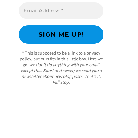
* This is supposed to be a link to a privacy
policy, but ours fits in this little box. Here we
go: w
e don’t do anything with your email
except this. Short and sweet; we send you a
newsletter about new blog posts. That's it.
Full stop.
/ Free WordPress Plugins and WordPress
Themes by
Silicon Themes
. Join us right now!