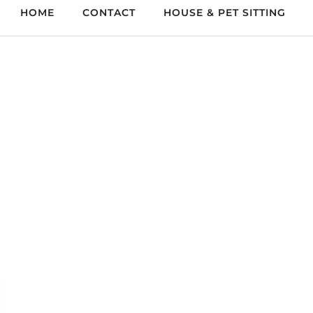
HOME
CONTACT
HOUSE & PET SITTING