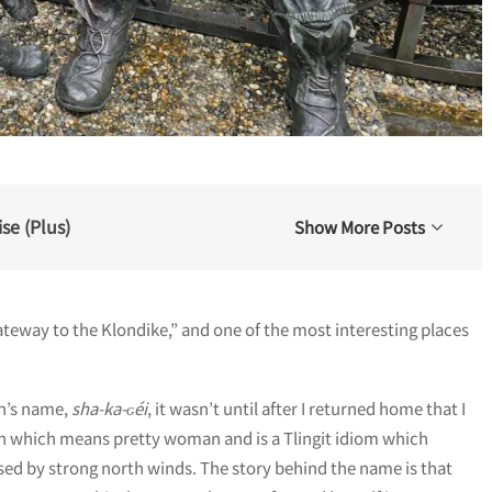
se (Plus)
Show More Posts
teway to the Klondike,” and one of the most interesting places
wn’s name,
sha-ka-ԍéi
, it wasn’t until after I returned home that I
un which means pretty woman and is a Tlingit idiom which
aused by strong north winds. The story behind the name is that