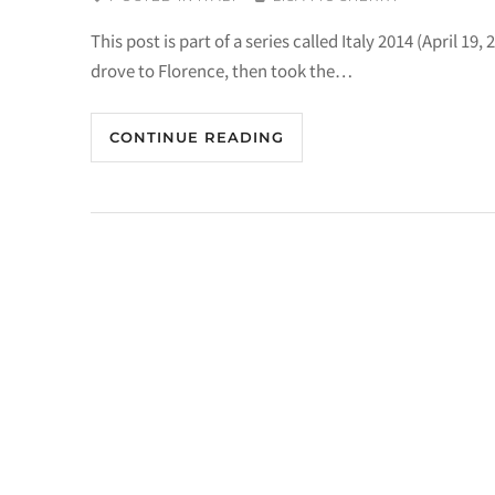
This post is part of a series called Italy 2014 (April 
drove to Florence, then took the…
CONTINUE READING