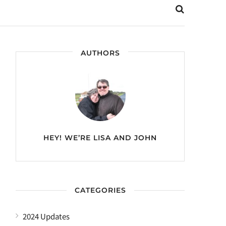
AUTHORS
HEY! WE’RE
LISA AND JOHN
CATEGORIES
2024 Updates