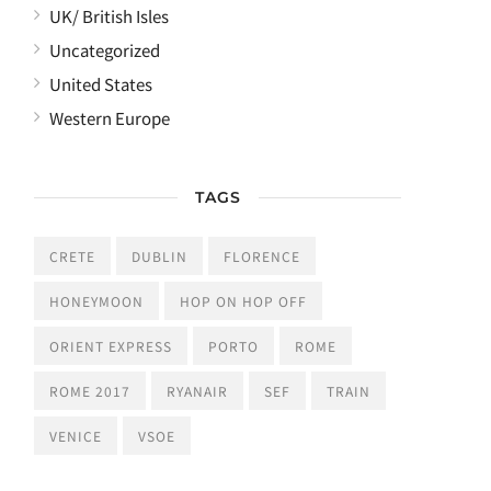
UK/ British Isles
Uncategorized
United States
Western Europe
TAGS
CRETE
DUBLIN
FLORENCE
HONEYMOON
HOP ON HOP OFF
ORIENT EXPRESS
PORTO
ROME
ROME 2017
RYANAIR
SEF
TRAIN
VENICE
VSOE