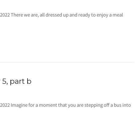
ll 2022 There we are, all dressed up and ready to enjoy a meal
 5, part b
all 2022 Imagine for a moment that you are stepping off a bus into