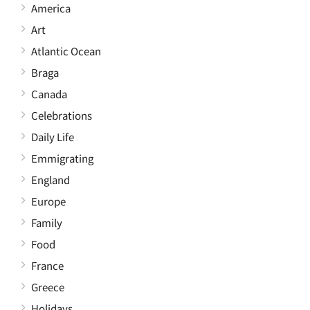
America
Art
Atlantic Ocean
Braga
Canada
Celebrations
Daily Life
Emmigrating
England
Europe
Family
Food
France
Greece
Holidays