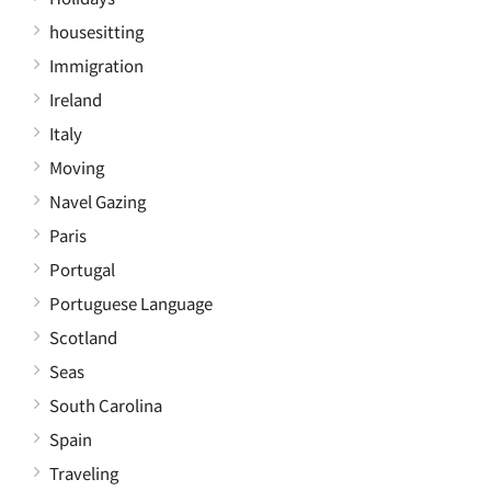
housesitting
Immigration
Ireland
Italy
Moving
Navel Gazing
Paris
Portugal
Portuguese Language
Scotland
Seas
South Carolina
Spain
Traveling