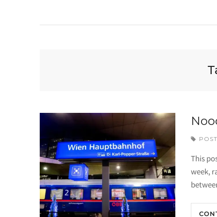
T
Nood
POST
This pos
week, r
betwee
CON