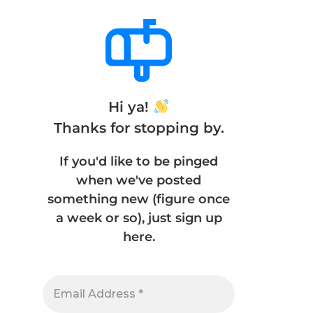
Hi ya!
Thanks for stopping by.
If you'd like to be pinged
when we've posted
something new (figure once
a week or so), just sign up
here.