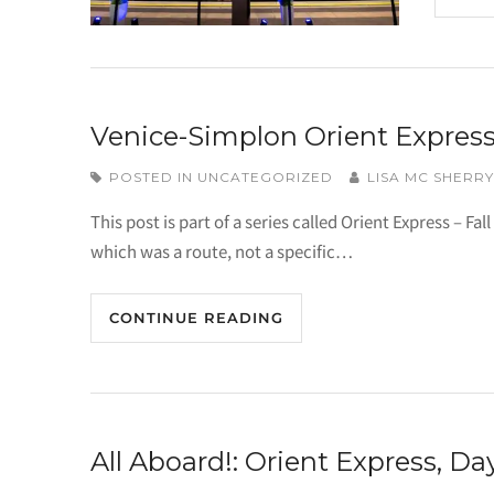
Venice-Simplon Orient Express
POSTED IN
UNCATEGORIZED
LISA MC SHERRY
This post is part of a series called Orient Express – Fal
which was a route, not a specific…
CONTINUE READING
All Aboard!: Orient Express, Day 