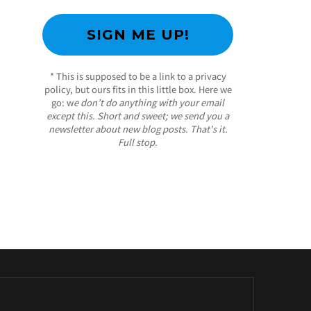
* This is supposed to be a link to a privacy
policy, but ours fits in this little box. Here we
go: w
e don’t do anything with your email
except this. Short and sweet; we send you a
newsletter about new blog posts. That's it.
Full stop.
/ Free WordPress Plugins and WordPress
Themes by
Silicon Themes
. Join us right now!