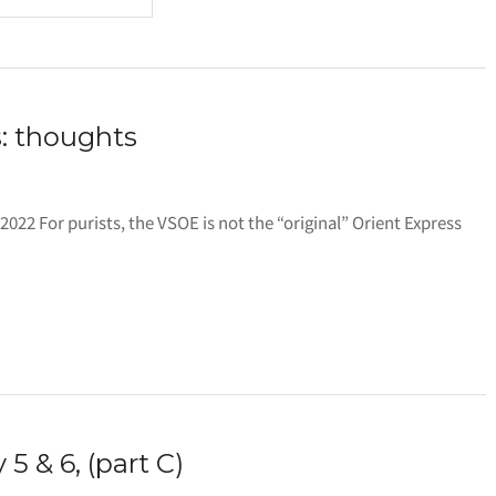
: thoughts
l 2022 For purists, the VSOE is not the “original” Orient Express
5 & 6, (part C)