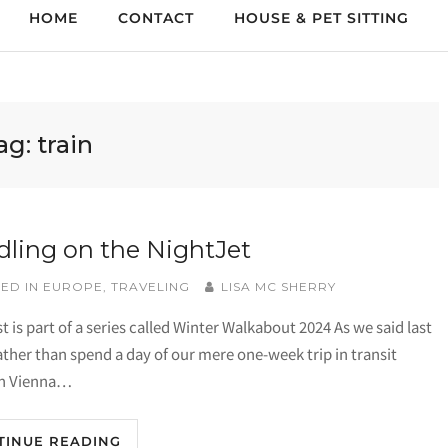
HOME
CONTACT
HOUSE & PET SITTING
ag:
train
ling on the NightJet
ED IN
EUROPE
,
TRAVELING
LISA MC SHERRY
t is part of a series called Winter Walkabout 2024 As we said last
ather than spend a day of our mere one-week trip in transit
n Vienna…
TINUE READING