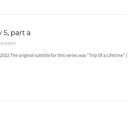
 5, part a
 SHERRY
 2022 The original subtitle for this series was “Trip Of a Lifetime” (