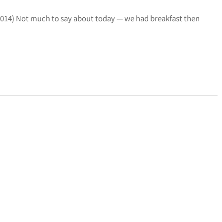
19, 2014) Not much to say about today — we had breakfast then