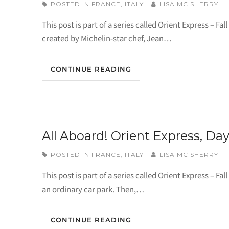
POSTED IN
FRANCE
,
ITALY
LISA MC SHERRY
This post is part of a series called Orient Express – Fa
created by Michelin-star chef, Jean…
CONTINUE READING
All Aboard! Orient Express, Day
POSTED IN
FRANCE
,
ITALY
LISA MC SHERRY
This post is part of a series called Orient Express – F
an ordinary car park. Then,…
CONTINUE READING