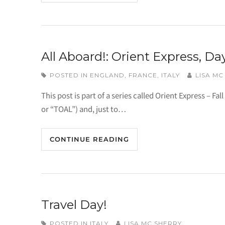
All Aboard!: Orient Express, Day
POSTED IN
ENGLAND
,
FRANCE
,
ITALY
LISA MC
This post is part of a series called Orient Express – Fall
or “TOAL”) and, just to…
CONTINUE READING
Travel Day!
POSTED IN
ITALY
LISA MC SHERRY