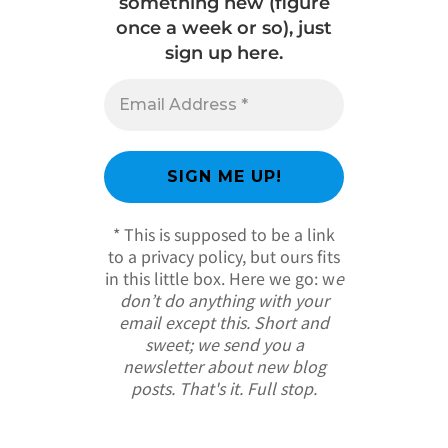
something new (figure
once a week or so), just
sign up here.
* This is supposed to be a link
to a privacy policy, but ours fits
in this little box. Here we go: w
e
don’t do anything with your
email except this. Short and
sweet; we send you a
newsletter about new blog
posts. That's it. Full stop.