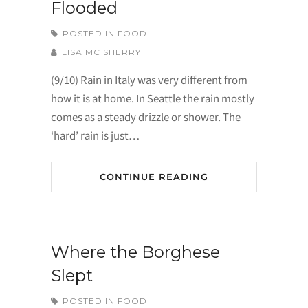
Flooded
POSTED IN
FOOD
LISA MC SHERRY
(9/10) Rain in Italy was very different from
how it is at home. In Seattle the rain mostly
comes as a steady drizzle or shower. The
‘hard’ rain is just…
CONTINUE READING
Where the Borghese
Slept
POSTED IN
FOOD