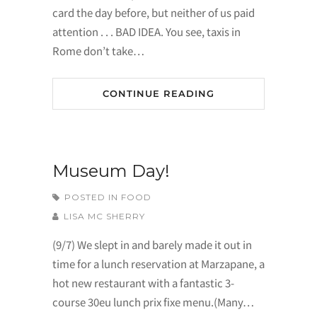
card the day before, but neither of us paid
attention . . . BAD IDEA. You see, taxis in
Rome don’t take…
CONTINUE READING
Museum Day!
POSTED IN
FOOD
LISA MC SHERRY
(9/7) We slept in and barely made it out in
time for a lunch reservation at Marzapane, a
hot new restaurant with a fantastic 3-
course 30eu lunch prix fixe menu.(Many…