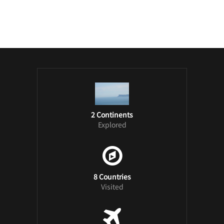
/ Free WordPress Plugins and WordPress
Themes by
Silicon Themes
. Join us right
now!
2 Continents
Explored
8 Countries
Visited