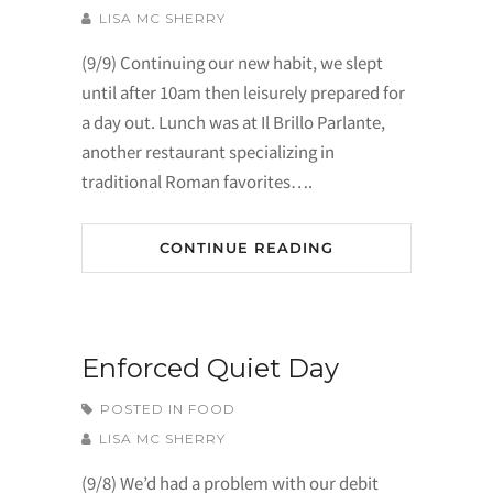
LISA MC SHERRY
(9/9) Continuing our new habit, we slept
until after 10am then leisurely prepared for
a day out. Lunch was at Il Brillo Parlante,
another restaurant specializing in
traditional Roman favorites….
CONTINUE READING
Enforced Quiet Day
POSTED IN
FOOD
LISA MC SHERRY
(9/8) We’d had a problem with our debit