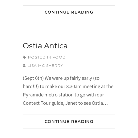
CONTINUE READING
Ostia Antica
POSTED IN
FOOD
LISA MC SHERRY
(Sept 6th) We were up fairly early (so
hard!!!) to make our 8:30am meeting at the
Pyramide metro station to go with our
Context Tour guide, Janet to see Ostia…
CONTINUE READING