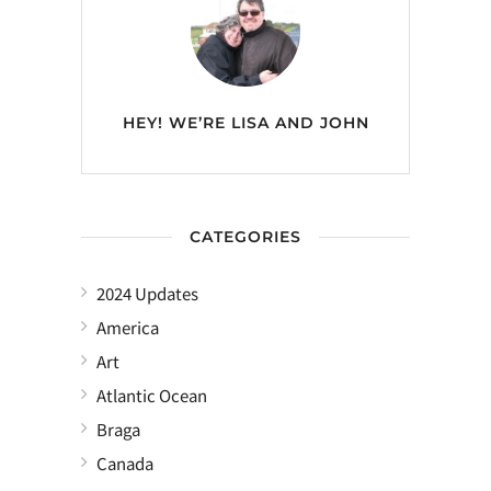
HEY! WE’RE
LISA AND JOHN
CATEGORIES
2024 Updates
America
Art
Atlantic Ocean
Braga
Canada