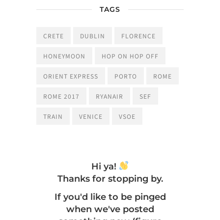
TAGS
CRETE
DUBLIN
FLORENCE
HONEYMOON
HOP ON HOP OFF
ORIENT EXPRESS
PORTO
ROME
ROME 2017
RYANAIR
SEF
TRAIN
VENICE
VSOE
Hi ya!
Thanks for stopping by.
If you'd like to be pinged
when we've posted