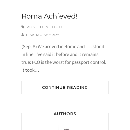
Roma Achieved!
POSTED IN
FOOD
LISA MC SHERRY
(Sept 5) We arrived in Rome and . . . stood
in line. I’ve said it before and it remains
true: FCO is the worst for passport control.
It took…
CONTINUE READING
AUTHORS