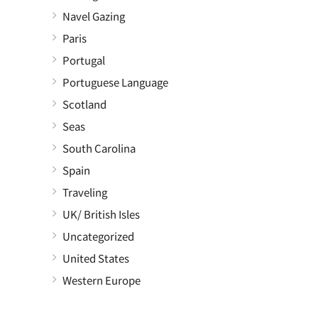
Navel Gazing
Paris
Portugal
Portuguese Language
Scotland
Seas
South Carolina
Spain
Traveling
UK/ British Isles
Uncategorized
United States
Western Europe