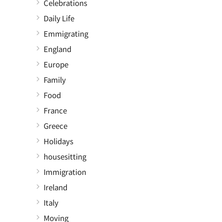
Celebrations
Daily Life
Emmigrating
England
Europe
Family
Food
France
Greece
Holidays
housesitting
Immigration
Ireland
Italy
Moving