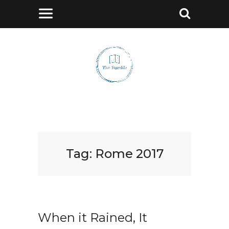
Tag:
Rome 2017
When it Rained, It