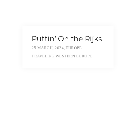
Puttin’ On the Rijks
25 MARCH, 2024
,
EUROPE
TRAVELING
WESTERN EUROPE