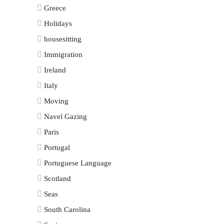
Greece
Holidays
housesitting
Immigration
Ireland
Italy
Moving
Navel Gazing
Paris
Portugal
Portuguese Language
Scotland
Seas
South Carolina