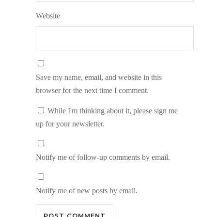
Website
Save my name, email, and website in this
browser for the next time I comment.
While I'm thinking about it, please sign me
up for your newsletter.
Notify me of follow-up comments by email.
Notify me of new posts by email.