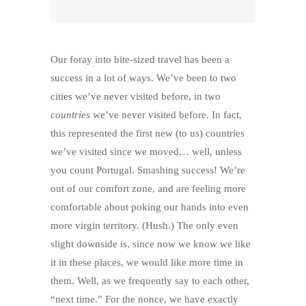
Our foray into bite-sized travel has been a
success in a lot of ways. We’ve been to two
cities we’ve never visited before, in two
countries
we’ve never visited before. In fact,
this represented the first new (to us) countries
we’ve visited since we moved… well, unless
you count Portugal. Smashing success! We’re
out of our comfort zone, and are feeling more
comfortable about poking our hands into even
more virgin territory. (Hush.) The only even
slight downside is, since now we know we like
it in these places, we would like more time in
them. Well, as we frequently say to each other,
“next time.” For the nonce, we have exactly