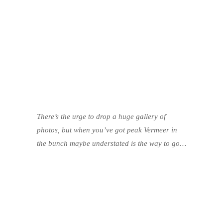
There’s the urge to drop a huge gallery of
photos, but when you’ve got peak Vermeer in
the bunch maybe understated is the way to go…