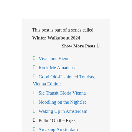
This post is part of a series called
Winter Walkabout 2024
Show More Posts
Vivacious Vienna
Rock Me Amadeus
Good Old-Fashioned Tourists,
Vienna Edition
Sic Transit Gloria Vienna
Noodling on the NightJet
Waking Up in Amsterdam
Puttin’ On the Rijks
Amazing Amsterdam