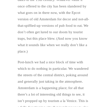
once offered to the city has been slandered by
what goes on in there now, with the Epcot
version of old Amsterdam for decor and not-all-
that-spiffied-up versions of pub food to eat. We
don’t often get lured to our doom by tourist
traps, but this place blew. (And now you know
what it sounds like when we really don’t like a
place.)
Post-lunch we had a nice block of time with
which to do nothing in particular. We wandered
the streets of the central district, poking around
and generally just taking in the atmosphere.
Amsterdam is a happening place; for all that
there’s a lot of interesting old things to see, it
isn’t propped up by tourism a la Venice. This is