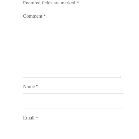
Required fields are marked
*
Comment
*
Name
*
Email
*