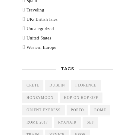
Spain
Traveling
UK/ British Isles
Uncategorized
United States
Western Europe
TAGS
CRETE
DUBLIN
FLORENCE
HONEYMOON
HOP ON HOP OFF
ORIENT EXPRESS
PORTO
ROME
ROME 2017
RYANAIR
SEF
TRAIN
VENICE
VSOE