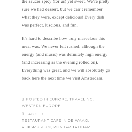
the sauces spicy (for us) yet sweet. We’re pretty
sure we had dessert, but we can’t remember
what they were, except delicious! Every dish
was perfect, luscious, and fun.
It’s hard to describe how truly marvelous this
meal was. We never felt rushed, although the
energy (and music) was definitely high energy
(and increasing as the evening rolled on).
Everything was great, and we will absolutely go
back here the next time we visit Amsterdam.
POSTED IN
EUROPE
,
TRAVELING
,
WESTERN EUROPE
TAGGED
RESTAURANT CAFÉ IN DE WAAG
,
RIJKSMUSEUM
,
RON GASTROBAR