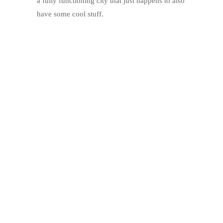
a fully functioning city that just happens to also
have some cool stuff.