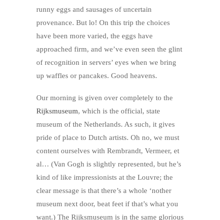
runny eggs and sausages of uncertain
provenance. But lo! On this trip the choices
have been more varied, the eggs have
approached firm, and we’ve even seen the glint
of recognition in servers’ eyes when we bring
up waffles or pancakes. Good heavens.
Our morning is given over completely to the
Rijksmuseum
, which is the official, state
museum of the Netherlands. As such, it gives
pride of place to Dutch artists. Oh no, we must
content ourselves with Rembrandt, Vermeer, et
al… (Van Gogh is slightly represented, but he’s
kind of like impressionists at the Louvre; the
clear message is that there’s a whole ‘nother
museum next door, beat feet if that’s what you
want.) The Rijksmuseum is in the same glorious