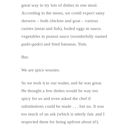
great way to try lots of dishes in one meal.
According to the menu, we could expect satay
skewers – both chicken and goat – various
curries (meat and fish), boiled eggs in sauce,
vegetables in peanut sauce (wonderfully named
gado-gado
) and fried bananas. Yum.
But.
We are spice wussies.
So we took it to our waiter, and he was great.
He thought a few dishes would be way too
spicy for us and even asked the chef if
substitutions could be made . . . but no. It was
too much of an ask (which is utterly fair, and I
respected them for being upfront about it!).