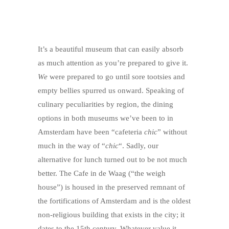
It’s a beautiful museum that can easily absorb
as much attention as you’re prepared to give it.
We
were prepared to go until sore tootsies and
empty bellies spurred us onward. Speaking of
culinary peculiarities by region, the dining
options in both museums we’ve been to in
Amsterdam have been “cafeteria
chic
” without
much in the way of “
chic
“. Sadly, our
alternative for lunch turned out to be not much
better. The Cafe in de Waag (“the weigh
house”) is housed in the preserved remnant of
the fortifications of Amsterdam and is the oldest
non-religious building that exists in the city; it
dates to the 15th century. Whatever value it