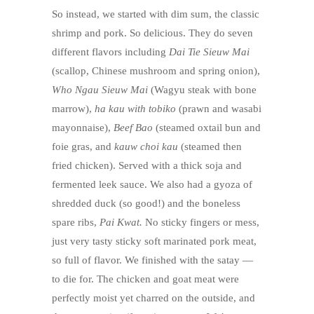
So instead, we started with dim sum, the classic
shrimp and pork. So delicious. They do seven
different flavors including
Dai Tie Sieuw Mai
(scallop, Chinese mushroom and spring onion),
Who Ngau Sieuw Mai
(Wagyu steak with bone
marrow),
ha kau with tobiko
(prawn and wasabi
mayonnaise),
Beef Bao
(steamed oxtail bun and
foie gras, and
kauw choi kau
(steamed then
fried chicken). Served with a thick soja and
fermented leek sauce. We also had a gyoza of
shredded duck (so good!) and the boneless
spare ribs,
Pai Kwat.
No sticky fingers or mess,
just very tasty sticky soft marinated pork meat,
so full of flavor. We finished with the satay —
to die for. The chicken and goat meat were
perfectly moist yet charred on the outside, and