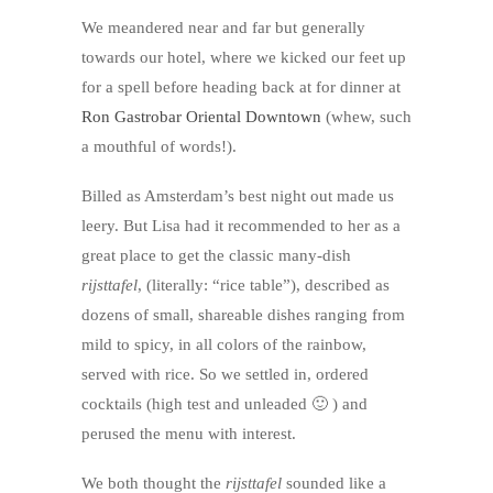
We meandered near and far but generally
towards our hotel, where we kicked our feet up
for a spell before heading back at for dinner at
Ron Gastrobar Oriental Downtown
(whew, such
a mouthful of words!).
Billed as Amsterdam’s best night out made us
leery. But Lisa had it recommended to her as a
great place to get the classic many-dish
rijsttafel
, (literally: “rice table”), described as
dozens of small, shareable dishes ranging from
mild to spicy, in all colors of the rainbow,
served with rice. So we settled in, ordered
cocktails (high test and unleaded 🙂 ) and
perused the menu with interest.
We both thought the
rijsttafel
sounded like a