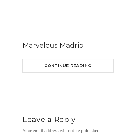
Marvelous Madrid
CONTINUE READING
Leave a Reply
Your email address will not be published.