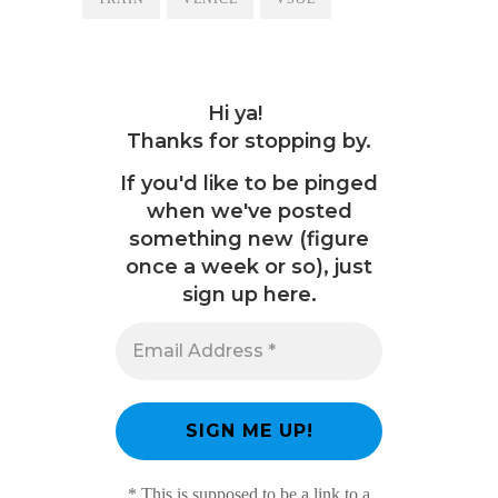
Hi ya!
Thanks for stopping by.
If you'd like to be pinged
when we've posted
something new (figure
once a week or so), just
sign up here.
* This is supposed to be a link to a