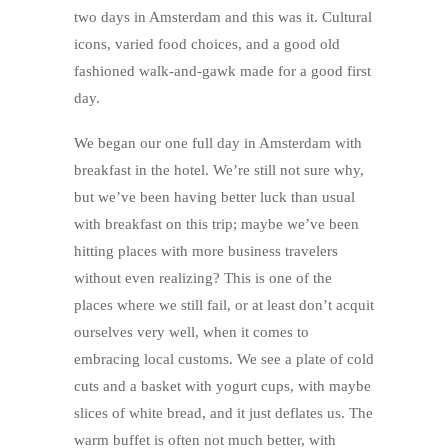
two days in Amsterdam and this was it. Cultural
icons, varied food choices, and a good old
fashioned walk-and-gawk made for a good first
day.
We began our one full day in Amsterdam with
breakfast in the hotel. We’re still not sure why,
but we’ve been having better luck than usual
with breakfast on this trip; maybe we’ve been
hitting places with more business travelers
without even realizing? This is one of the
places where we still fail, or at least don’t acquit
ourselves very well, when it comes to
embracing local customs. We see a plate of cold
cuts and a basket with yogurt cups, with maybe
slices of white bread, and it just deflates us. The
warm buffet is often not much better, with