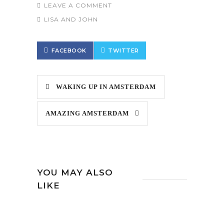
LEAVE A COMMENT
LISA AND JOHN
FACEBOOK
TWITTER
WAKING UP IN AMSTERDAM
AMAZING AMSTERDAM
YOU MAY ALSO
LIKE