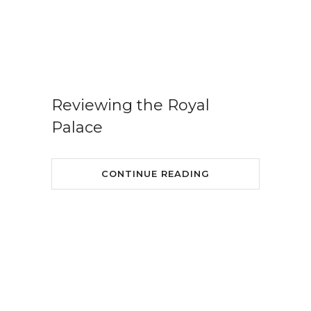
Reviewing the Royal
Palace
CONTINUE READING