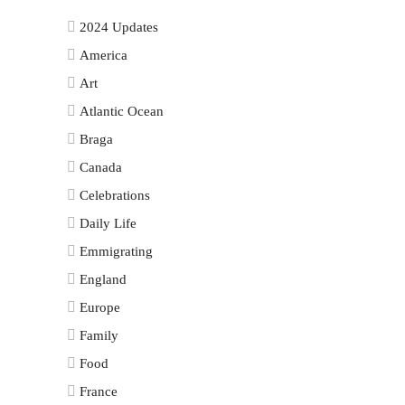
2024 Updates
America
Art
Atlantic Ocean
Braga
Canada
Celebrations
Daily Life
Emmigrating
England
Europe
Family
Food
France