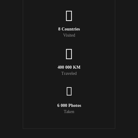
8 Countries
Visited
400 000 KM
Traveled
6 000 Photos
Taken