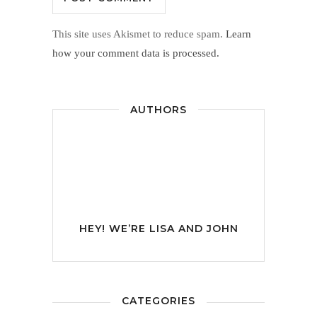
This site uses Akismet to reduce spam.
Learn
how your comment data is processed.
AUTHORS
HEY! WE’RE
LISA AND JOHN
CATEGORIES