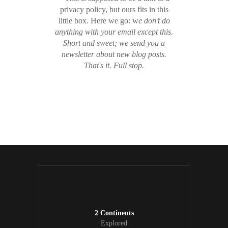
privacy policy, but ours fits in this
little box. Here we go: w
e don’t do
anything with your email except this.
Short and sweet; we send you a
newsletter about new blog posts.
That's it. Full stop.
/ Free WordPress Plugins and WordPress
Themes by
Silicon Themes
. Join us right now!
2 Continents
Explored