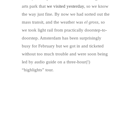
arts park that
we visited yesterday
, so we know
the way just fine. By now we had sorted out the
mass transit, and the weather was
el gross
, so
we took light rail from practically doorstep-to-
doorstep. Amsterdam has been surprisingly
busy for February but we got in and ticketed
without too much trouble and were soon being
led by audio guide on a three-hour(!)
“highlights” tour.