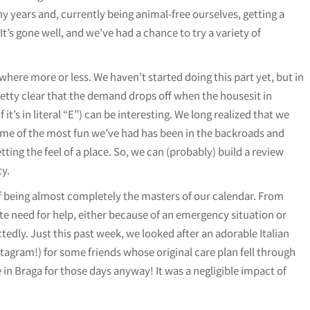
 years and, currently being animal-free ourselves, getting a
 It’s gone well, and we’ve had a chance to try a variety of
here more or less. We haven’t started doing this part yet, but in
retty clear that the demand drops off when the housesit in
 it’s in literal “E”) can be interesting. We long realized that we
some of the most fun we’ve had has been in the backroads and
ting the feel of a place. So, we can (probably) build a review
ty.
f being almost completely the masters of our calendar. From
te need for help, either because of an emergency situation or
edly. Just this past week, we looked after an adorable Italian
ram!) for some friends whose original care plan fell through
e in Braga for those days anyway! It was a negligible impact of