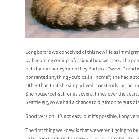
Long before we conceived of this new life as immigran
by becoming semi-professional housesitters. The per
pets for our honeymoon (hey Barbara! *waves*) and is 
nor rented anything you’d call a “home”; she had a sto
Other than that she simply lived, constantly, in the 
She house/pet-sat for us several times over the years
Seattle gig, so we had a chance to dig into the guts of 
Short version: it’s not easy, but it’s possible. Long v
The first thing we knew is that we weren’t going to be
to be
constantly
on the move; a lot for sure, but there