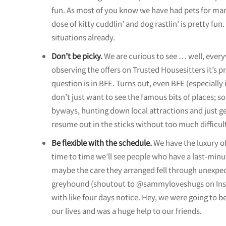
fun. As most of you know we have had pets for many
dose of kitty cuddlin’ and dog rastlin’ is pretty fun.
situations already.
Don’t be picky.
We are curious to see … well, everyw
observing the offers on Trusted Housesitters it’s p
question is in BFE. Turns out, even BFE (especially if
don’t just want to see the famous bits of places; 
byways, hunting down local attractions and just get
resume out in the sticks without too much difficul
Be flexible with the schedule.
We have the luxury o
time to time we’ll see people who have a last-minu
maybe the care they arranged fell through unexpect
greyhound (shoutout to @sammyloveshugs on Instag
with like four days notice. Hey, we were going to b
our lives and was a huge help to our friends.