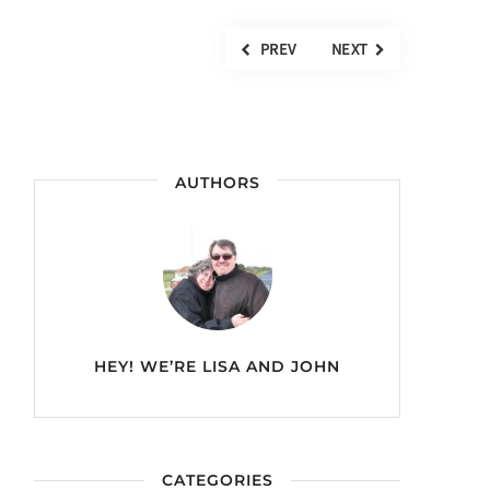
PREV
NEXT
AUTHORS
HEY! WE’RE
LISA AND JOHN
CATEGORIES