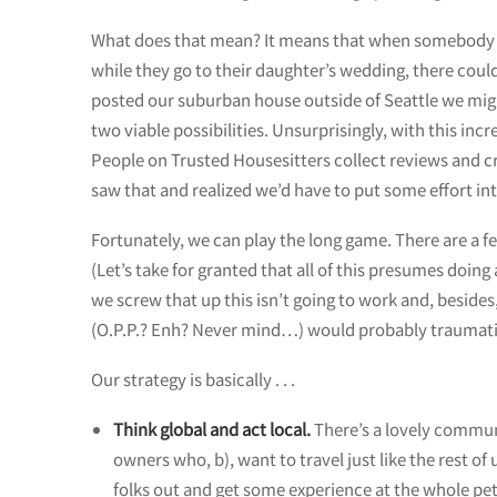
What does that mean? It means that when somebody in 
while they go to their daughter’s wedding, there could 
posted our suburban house outside of Seattle we might
two viable possibilities. Unsurprisingly, with this i
People on Trusted Housesitters collect reviews and cr
saw that and realized we’d have to put some effort int
Fortunately, we can play the long game. There are a f
(Let’s take for granted that all of this presumes doing
we screw that up this isn’t going to work and, besides
(O.P.P.? Enh? Never mind…) would probably traumatize
Our strategy is basically . . .
Think global and act local.
There’s a lovely communi
owners who, b), want to travel just like the rest of
folks out and get some experience at the whole pet-s