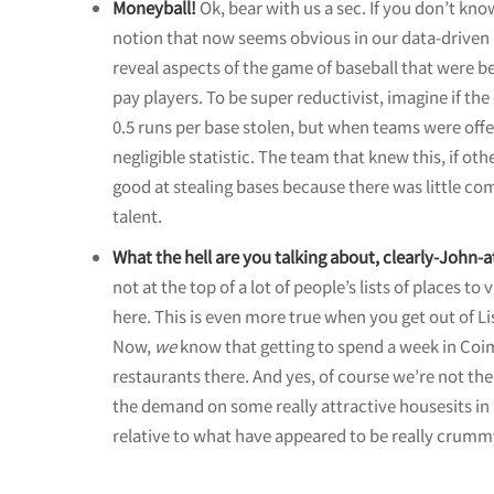
Moneyball!
Ok, bear with us a sec. If you don’t kno
notion that now seems obvious in our data-driven a
reveal aspects of the game of baseball that were 
pay players. To be super reductivist, imagine if th
0.5 runs per base stolen, but when teams were offe
negligible statistic. The team that knew this, if o
good at stealing bases because there was little com
talent.
What the hell are you talking about, clearly-John-a
not at the top of a lot of people’s lists of places to
here. This is even more true when you get out of L
Now,
we
know that getting to spend a week in Coim
restaurants there. And yes, of course we’re not the 
the demand on some really attractive housesits in 
relative to what have appeared to be really crummy 