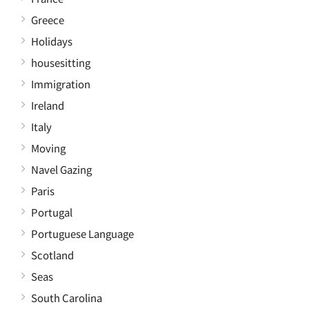
Greece
Holidays
housesitting
Immigration
Ireland
Italy
Moving
Navel Gazing
Paris
Portugal
Portuguese Language
Scotland
Seas
South Carolina