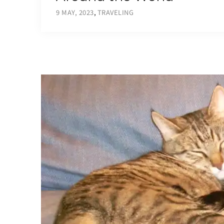
9 MAY, 2023
,
TRAVELING