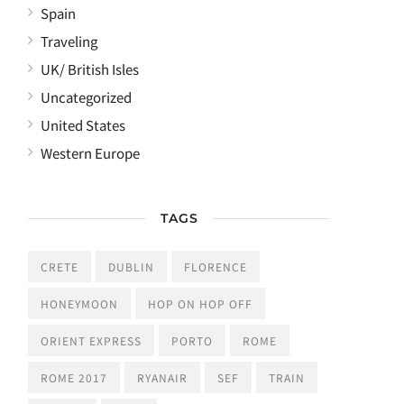
Spain
Traveling
UK/ British Isles
Uncategorized
United States
Western Europe
TAGS
CRETE
DUBLIN
FLORENCE
HONEYMOON
HOP ON HOP OFF
ORIENT EXPRESS
PORTO
ROME
ROME 2017
RYANAIR
SEF
TRAIN