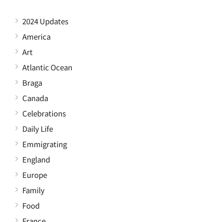
2024 Updates
America
Art
Atlantic Ocean
Braga
Canada
Celebrations
Daily Life
Emmigrating
England
Europe
Family
Food
France