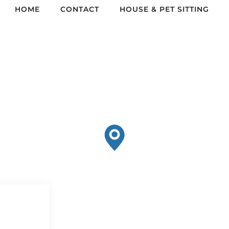
HOME
CONTACT
HOUSE & PET SITTING