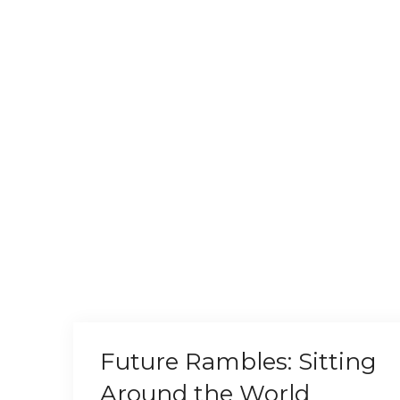
Future Rambles: Sitting
Around the World