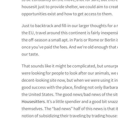
housesit just to provide shelter, we could aim to crea
opportunities exist and how to get access to them.
Just to backtrack and fill-in our larger thoughts for
the EU, travel around this continent is fairly inexpen
the off-season a small apt. in Paris or Rome or Berlin
once you’ve paid the fees. And we’re old enough that 
our taste.
That sounds like it might be complicated, but unsurp
were looking for people to look after our animals, we 
decent-looking site now, but when we were using it in 
good success with the place, finding not only Barbar
the United States. The good news/bad news of the situ
Housesitters
. It’s a little spendier and a good bit sn
themselves. The “bad news” half of this news is that 
notion of subsidizing their traveling by trading house s