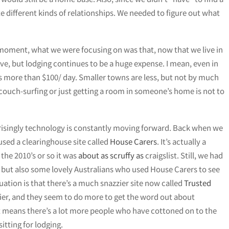
te different kinds of relationships. We needed to figure out what
 a moment, what we were focusing on was that, now that we live in
sive, but lodging continues to be a huge expense. I mean, even in
 is more than $100/ day. Smaller towns are less, but not by much
couch-surfing or just getting a room in someone’s home is not to
risingly technology is constantly moving forward. Back when we
used a clearinghouse site called
House Carers
. It’s actually a
the 2010’s or so it was
about as scruffy as
craigslist. Still, we had
a but also some lovely Australians who used House Carers to see
ation is that there’s a much snazzier site now called
Trusted
azzier, and they seem to do more to get the word out about
it means there’s a lot more people who have cottoned on to the
itting for lodging.