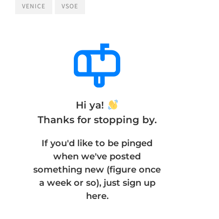
VENICE
VSOE
Hi ya!
Thanks for stopping by.
If you'd like to be pinged
when we've posted
something new (figure once
a week or so), just sign up
here.