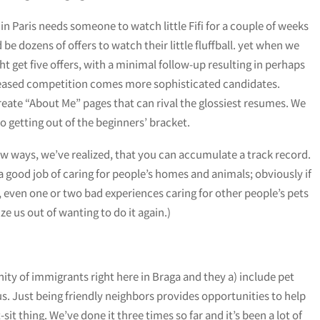
Paris needs someone to watch little Fifi for a couple of weeks
be dozens of offers to watch their little fluffball. yet when we
 get five offers, with a minimal follow-up resulting in perhaps
ncreased competition comes more sophisticated candidates.
eate “About Me” pages that can rival the glossiest resumes. We
o getting out of the beginners’ bracket.
ew ways, we’ve realized, that you can accumulate a track record.
 a good job of caring for people’s homes and animals; obviously if
, even one or two bad experiences caring for other people’s pets
 us out of wanting to do it again.)
ty of immigrants right here in Braga and they a) include pet
 us. Just being friendly neighbors provides opportunities to help
it thing. We’ve done it three times so far and it’s been a lot of