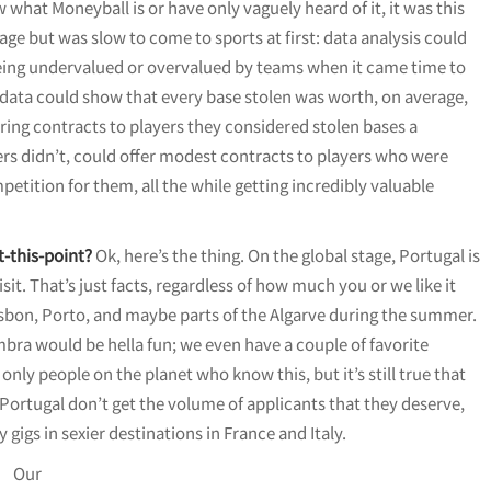
w what Moneyball is or have only vaguely heard of it, it was this
ge but was slow to come to sports at first: data analysis could
being undervalued or overvalued by teams when it came time to
e data could show that every base stolen was worth, on average,
ring contracts to players they considered stolen bases a
thers didn’t, could offer modest contracts to players who were
petition for them, all the while getting incredibly valuable
t-this-point?
Ok, here’s the thing. On the global stage, Portugal is
 visit. That’s just facts, regardless of how much you or we like it
isbon, Porto, and maybe parts of the Algarve during the summer.
bra would be hella fun; we even have a couple of favorite
only people on the planet who know this, but it’s still true that
Portugal don’t get the volume of applicants that they deserve,
gigs in sexier destinations in France and Italy.
Our