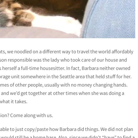
ts, we noodled on a different way to travel the world affordably
son responsible was the lady who took care of our house and
herself a full-time housesitter. In fact, Barbara neither owned
rage unit somewhere in the Seattle area that held stuff for her.
homes of other people, usually with no money changing hands.
, and we’d get together at other times when she was doing a
what it takes.
ersion? Come along with us.
 able to just copy/paste how Barbara did things. We did not plan
 would still be a home base. Also, since we didn’t “have” to find a