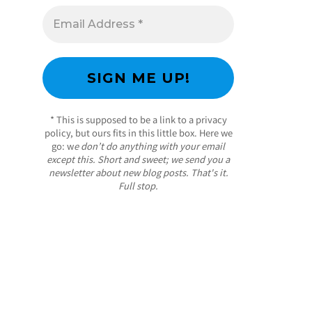
* This is supposed to be a link to a privacy
policy, but ours fits in this little box. Here we
go: w
e don’t do anything with your email
except this. Short and sweet; we send you a
newsletter about new blog posts. That's it.
Full stop.
/ Free WordPress Plugins and WordPress
Themes by
Silicon Themes
. Join us right now!