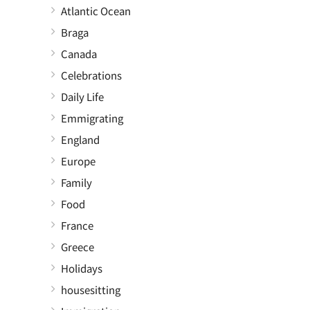
Atlantic Ocean
Braga
Canada
Celebrations
Daily Life
Emmigrating
England
Europe
Family
Food
France
Greece
Holidays
housesitting