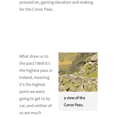
pressed on, gaining elevation and making
for the Conor Pass.
What drew us to
the pass? Well it’s
the highest pass in
Ireland, meaning
it’s the highest
point we were
a view of the
going to get to by
Conor Pass.
car, and neither of
us are much