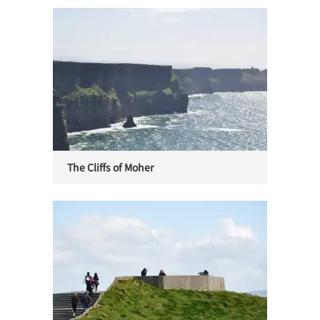
The Cliffs of Moher