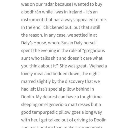
was on our radar because I wanted to buy
a bodhrán while I was in Ireland – it’s an
instrument that has always appealed to me.
In the end I chickened out, but that’s still
the reason. In any case, we settled in at
Daly’s House
, where Susan Daly herself
spent the evening in the role of “gregarious
aunt who talks shit and doesn’t care what
you think about it”. She was great. We had a
lovely meal and bedded down, the night
marred slightly by the discovery that we
had left Lisa’s special pillow behind in
Doolin. My dearest can have a tough time
sleeping on el generic-o mattresses but a
good tempurpedic pillow goes a long way
with her. I get talked out of driving to Doolin
and back and instead make arrangements