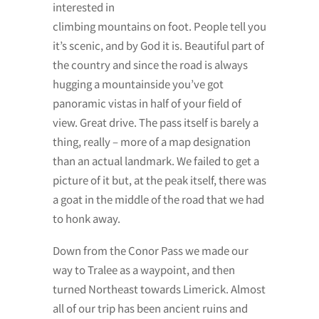
interested in
climbing mountains on foot. People tell you
it’s scenic, and by God it is. Beautiful part of
the country and since the road is always
hugging a mountainside you’ve got
panoramic vistas in half of your field of
view. Great drive. The pass itself is barely a
thing, really – more of a map designation
than an actual landmark. We failed to get a
picture of it but, at the peak itself, there was
a goat in the middle of the road that we had
to honk away.
Down from the Conor Pass we made our
way to Tralee as a waypoint, and then
turned Northeast towards Limerick. Almost
all of our trip has been ancient ruins and