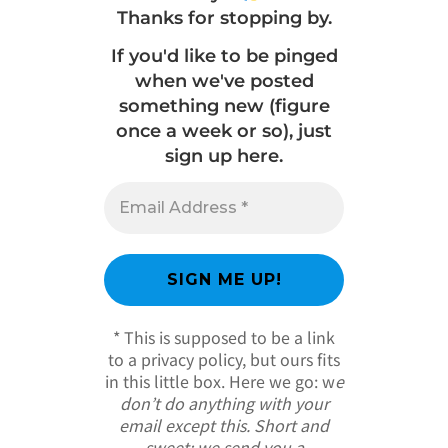
Thanks for stopping by.
If you'd like to be pinged
when we've posted
something new (figure
once a week or so), just
sign up here.
* This is supposed to be a link
to a privacy policy, but ours fits
in this little box. Here we go: w
e
don’t do anything with your
email except this. Short and
sweet; we send you a