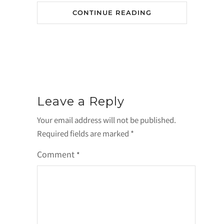
CONTINUE READING
Leave a Reply
Your email address will not be published.
Required fields are marked
*
Comment
*