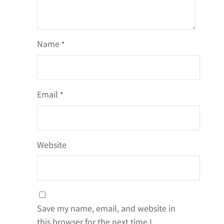
Name
*
Email
*
Website
Save my name, email, and website in
this browser for the next time I