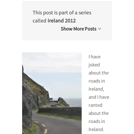
This post is part of a series
called
Ireland 2012
Show More Posts
I have
joked
about the
roads in
Ireland,
and I have
ranted
about the
roads in
Ireland.