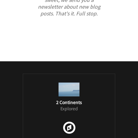
newsletter about new blog
posts. That's it. Full stop.
/ Free WordPress Plugins and WordPress
Themes by
Silicon Themes
. Join us right
now!
2 Continents
Explored