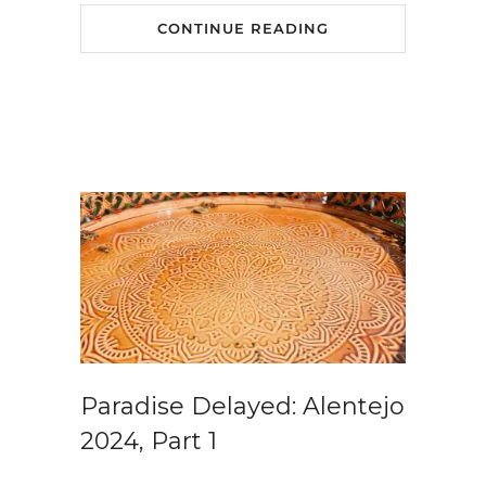
CONTINUE READING
Paradise Delayed: Alentejo
2024, Part 1