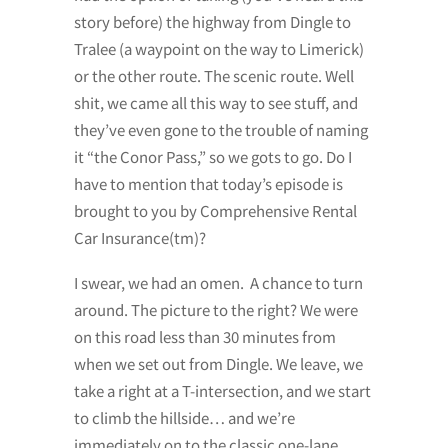
story before) the highway from Dingle to
Tralee (a waypoint on the way to Limerick)
or the other route. The scenic route. Well
shit, we came all this way to see stuff, and
they’ve even gone to the trouble of naming
it “the Conor Pass,” so we gots to go. Do I
have to mention that today’s episode is
brought to you by Comprehensive Rental
Car Insurance(tm)?
I swear, we had an omen. A chance to turn
around. The picture to the right? We were
on this road less than 30 minutes from
when we set out from Dingle. We leave, we
take a right at a T-intersection, and we start
to climb the hillside… and we’re
immediately on to the classic one-lane