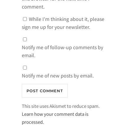
comment.
While I'm thinking about it, please
sign me up for your newsletter.
Notify me of follow-up comments by
email.
Notify me of new posts by email.
This site uses Akismet to reduce spam.
Learn how your comment data is
processed.