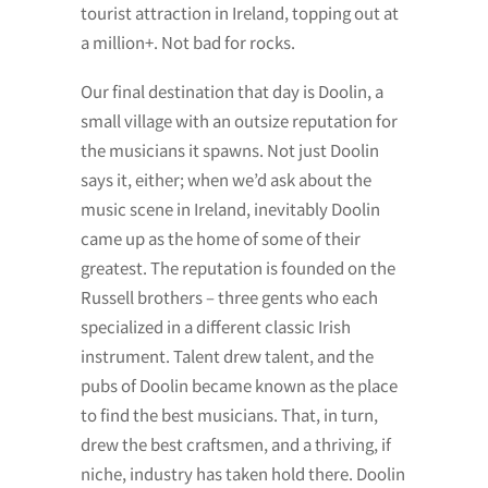
tourist attraction in Ireland, topping out at
a million+. Not bad for rocks.
Our final destination that day is Doolin, a
small village with an outsize reputation for
the musicians it spawns. Not just Doolin
says it, either; when we’d ask about the
music scene in Ireland, inevitably Doolin
came up as the home of some of their
greatest. The reputation is founded on the
Russell brothers – three gents who each
specialized in a different classic Irish
instrument. Talent drew talent, and the
pubs of Doolin became known as the place
to find the best musicians. That, in turn,
drew the best craftsmen, and a thriving, if
niche, industry has taken hold there. Doolin