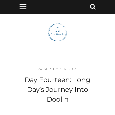
24 SEPTEMBER, 2013
Day Fourteen: Long
Day’s Journey Into
Doolin