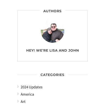
AUTHORS
HEY! WE’RE
LISA AND JOHN
CATEGORIES
2024 Updates
America
Art