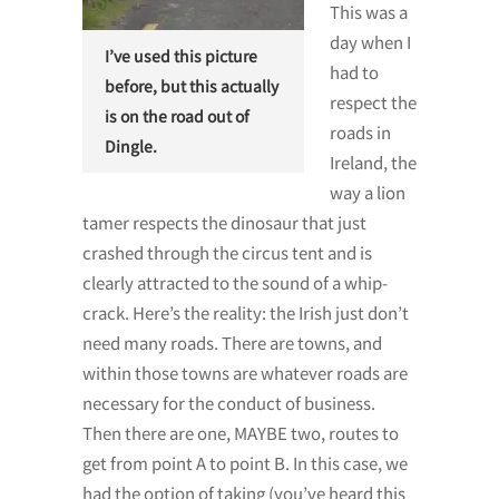
This was a
day when I
I’ve used this picture
had to
before, but this actually
respect the
is on the road out of
roads in
Dingle.
Ireland, the
way a lion
tamer respects the dinosaur that just
crashed through the circus tent and is
clearly attracted to the sound of a whip-
crack. Here’s the reality: the Irish just don’t
need many roads. There are towns, and
within those towns are whatever roads are
necessary for the conduct of business.
Then there are one, MAYBE two, routes to
get from point A to point B. In this case, we
had the option of taking (you’ve heard this