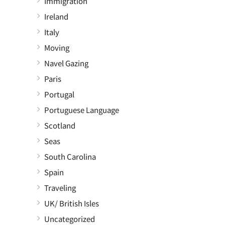
Immigration
Ireland
Italy
Moving
Navel Gazing
Paris
Portugal
Portuguese Language
Scotland
Seas
South Carolina
Spain
Traveling
UK/ British Isles
Uncategorized