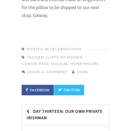
for the pillow to be shipped to our next
stop: Galway.
POSTED IN
CELEBRATIONS
TAGGED
CLIFFS OF MOHER
,
CONOR PASS
,
DOOLIN
,
HONEYMOON
LEAVE A COMMENT
JOHN
FACEBOOK
TWITTER
DAY THIRTEEN: OUR OWN PRIVATE
IRISHMAN