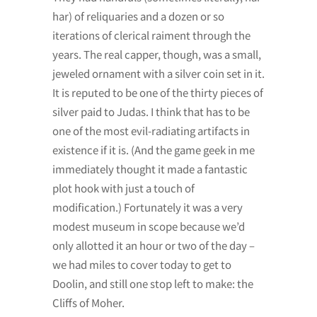
har) of reliquaries and a dozen or so
iterations of clerical raiment through the
years. The real capper, though, was a small,
jeweled ornament with a silver coin set in it.
It is reputed to be one of the thirty pieces of
silver paid to Judas. I think that has to be
one of the most evil-radiating artifacts in
existence if it is. (And the game geek in me
immediately thought it made a fantastic
plot hook with just a touch of
modification.) Fortunately it was a very
modest museum in scope because we’d
only allotted it an hour or two of the day –
we had miles to cover today to get to
Doolin, and still one stop left to make: the
Cliffs of Moher.