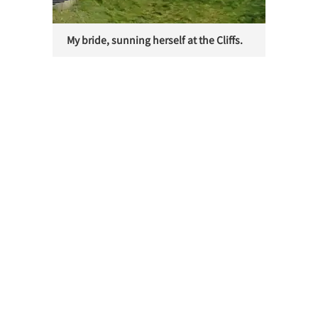
My bride, sunning herself at the Cliffs.