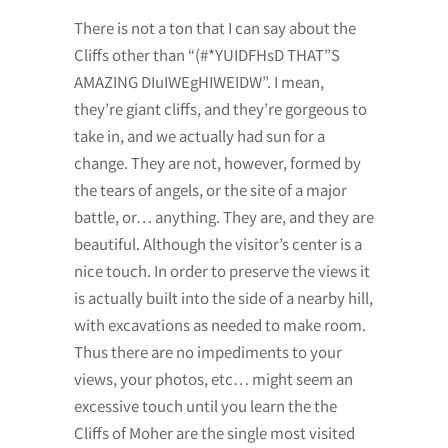
There is not a ton that I can say about the
Cliffs other than “(#*YUIDFHsD THAT”S
AMAZING DIuIWEgHIWEIDW”. I mean,
they’re giant cliffs, and they’re gorgeous to
take in, and we actually had sun for a
change. They are not, however, formed by
the tears of angels, or the site of a major
battle, or… anything. They are, and they are
beautiful. Although the visitor’s center is a
nice touch. In order to preserve the views it
is actually built into the side of a nearby hill,
with excavations as needed to make room.
Thus there are no impediments to your
views, your photos, etc… might seem an
excessive touch until you learn the the
Cliffs of Moher are the single most visited