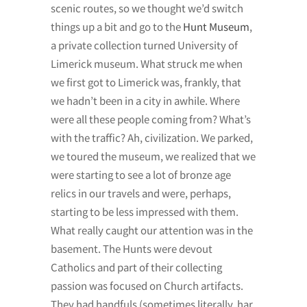
scenic routes, so we thought we’d switch
things up a bit and go to the
Hunt Museum
,
a private collection turned University of
Limerick museum. What struck me when
we first got to Limerick was, frankly, that
we hadn’t been in a city in awhile. Where
were all these people coming from? What’s
with the traffic? Ah, civilization. We parked,
we toured the museum, we realized that we
were starting to see a lot of bronze age
relics in our travels and were, perhaps,
starting to be less impressed with them.
What really caught our attention was in the
basement. The Hunts were devout
Catholics and part of their collecting
passion was focused on Church artifacts.
They had handfuls (sometimes literally, har