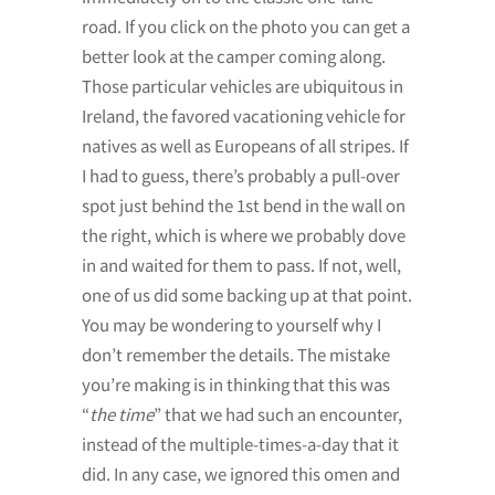
road. If you click on the photo you can get a
better look at the camper coming along.
Those particular vehicles are ubiquitous in
Ireland, the favored vacationing vehicle for
natives as well as Europeans of all stripes. If
I had to guess, there’s probably a pull-over
spot just behind the 1st bend in the wall on
the right, which is where we probably dove
in and waited for them to pass. If not, well,
one of us did some backing up at that point.
You may be wondering to yourself why I
don’t remember the details. The mistake
you’re making is in thinking that this was
“
the time
” that we had such an encounter,
instead of the multiple-times-a-day that it
did. In any case, we ignored this omen and