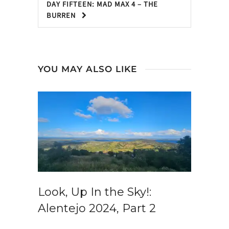
DAY FIFTEEN: MAD MAX 4 – THE
BURREN
YOU MAY ALSO LIKE
Look, Up In the Sky!:
Alentejo 2024, Part 2