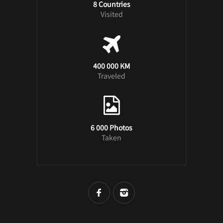
8 Countries
Visited
400 000 KM
Traveled
6 000 Photos
Taken