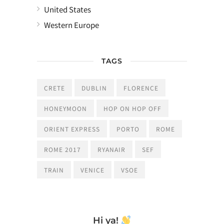
United States
Western Europe
TAGS
CRETE
DUBLIN
FLORENCE
HONEYMOON
HOP ON HOP OFF
ORIENT EXPRESS
PORTO
ROME
ROME 2017
RYANAIR
SEF
TRAIN
VENICE
VSOE
Hi ya!