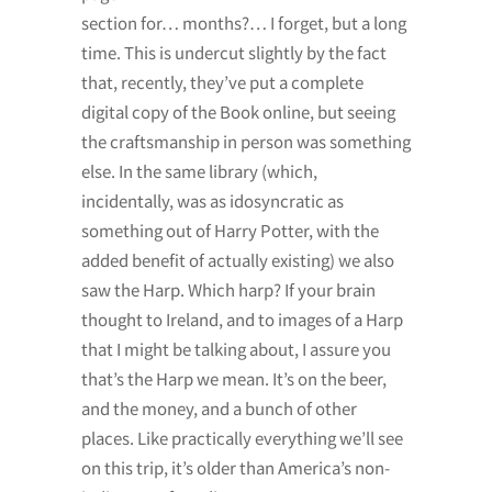
section for… months?… I forget, but a long
time. This is undercut slightly by the fact
that, recently, they’ve put a complete
digital copy of the Book online, but seeing
the craftsmanship in person was something
else. In the same library (which,
incidentally, was as idosyncratic as
something out of Harry Potter, with the
added benefit of actually existing) we also
saw the Harp. Which harp? If your brain
thought to Ireland, and to images of a Harp
that I might be talking about, I assure you
that’s the Harp we mean. It’s on the beer,
and the money, and a bunch of other
places. Like practically everything we’ll see
on this trip, it’s older than America’s non-