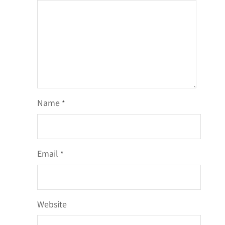
Name
*
Email
*
Website