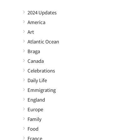
2024 Updates
America
Art
Atlantic Ocean
Braga
Canada
Celebrations
Daily Life
Emmigrating
England
Europe
Family
Food
France