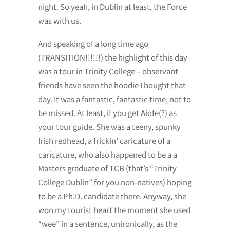
night. So yeah, in Dublin at least, the Force
was with us.
And speaking of a long time ago
(TRANSITION!!!!!!) the highlight of this day
was a tour in Trinity College – observant
friends have seen the hoodie I bought that
day. It was a fantastic, fantastic time, not to
be missed. At least, if you get Aiofe(?) as
your tour guide. She was a teeny, spunky
Irish redhead, a frickin’ caricature of a
caricature, who also happened to be a a
Masters graduate of TCB (that’s “Trinity
College Dublin” for you non-natives) hoping
to be a Ph.D. candidate there. Anyway, she
won my tourist heart the moment she used
“wee” in a sentence, unironically, as the