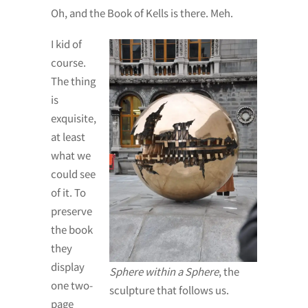
Oh, and the Book of Kells is there. Meh.
I kid of
course.
The thing
is
exquisite,
at least
what we
could see
of it. To
preserve
the book
they
display
Sphere within a Sphere
, the
one two-
sculpture that follows us.
page