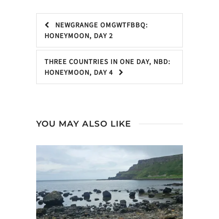
NEWGRANGE OMGWTFBBQ:
HONEYMOON, DAY 2
THREE COUNTRIES IN ONE DAY, NBD:
HONEYMOON, DAY 4
YOU MAY ALSO LIKE