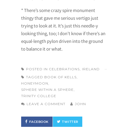
* There’s some crazy spire monument
thingy that gave me serious vertigo just
trying to look at it. It’s just this needle-y
looking thing, too; I don’t know if there’s an
equal-length pylon driven into the ground
to balance it or what.
POSTED IN
CELEBRATIONS
,
IRELAND
TAGGED
BOOK OF KELLS
,
HONEYMOON
,
SPHERE WITHIN A SPHERE
,
TRINITY COLLEGE
LEAVE A COMMENT
JOHN
FACEBOOK
TWITTER