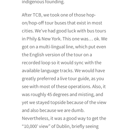
indigenous founding.
After TCB, we took one of those hop-
on/hop-off tour buses that exist in most
cities. We’ve had good luck with bus tours
in Phily & New York. This one was… ok. We
got on a multi-lingual line, which put even
the English version of the tour on a
recorded loop so it would sync with the
available language tracks. We would have
greatly preferred a live tour guide, as you
see with most of these operations. Also, it
was roughly 45 degrees and misting, and
yet we stayed topside because of the view
and also because we are dumb.
Nevertheless, it was a good way to get the
“10,000′ view” of Dublin, briefly seeing