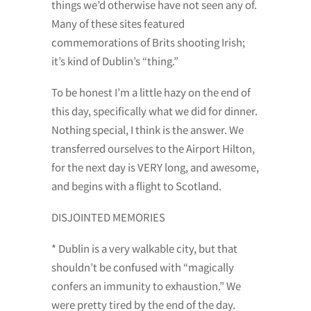
things we’d otherwise have not seen any of.
Many of these sites featured
commemorations of Brits shooting Irish;
it’s kind of Dublin’s “thing.”
To be honest I’m a little hazy on the end of
this day, specifically what we did for dinner.
Nothing special, I think is the answer. We
transferred ourselves to the Airport Hilton,
for the next day is VERY long, and awesome,
and begins with a flight to Scotland.
DISJOINTED MEMORIES
* Dublin is a very walkable city, but that
shouldn’t be confused with “magically
confers an immunity to exhaustion.” We
were pretty tired by the end of the day.