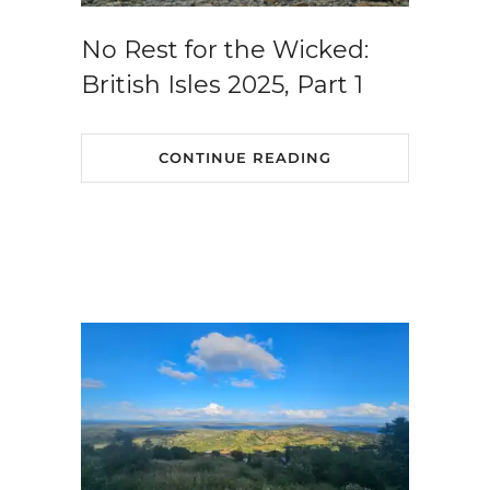
No Rest for the Wicked:
British Isles 2025, Part 1
CONTINUE READING