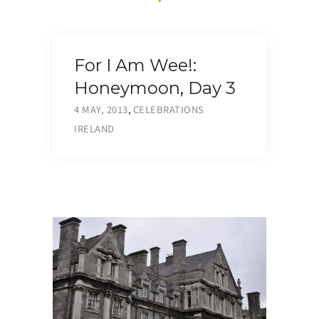
For I Am Wee!:
Honeymoon, Day 3
4 MAY, 2013
,
CELEBRATIONS
IRELAND