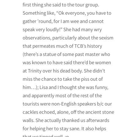
first thing she said to the tour group.
Something like, “Ok everyone, you have to
gather ’round, for I am wee and cannot
speak very loudly!” She had many wry
observations, particularly about the sexism
that permeates much of TCB’s history
(there’s a statue of some past master who
was known to have said there’d be women
at Trinity over his dead body. She didn’t
miss the chance to take the piss out of
him…); Lisa and I thought she was funny,
and apparently most of the rest of the
tourists were non-English speakers b/c our
cackles echoed, alone, off the ancient stone
walls. She actually thanked us afterwards
for helping her to stay sane. It also helps
that we tipped well. :p