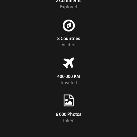
2 Continents
Explored
8 Countries
Visited
400 000 KM
Traveled
6 000 Photos
Taken