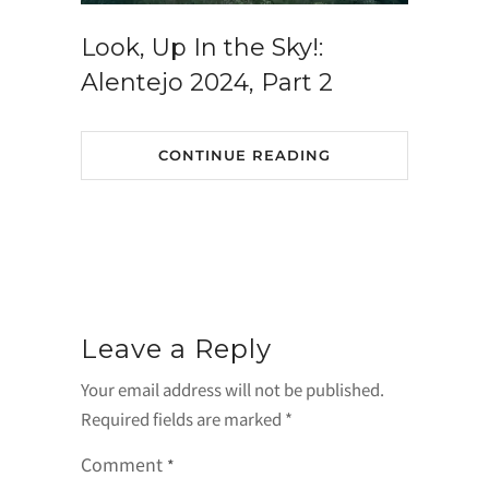
Look, Up In the Sky!:
Alentejo 2024, Part 2
CONTINUE READING
Leave a Reply
Your email address will not be published.
Required fields are marked
*
Comment
*