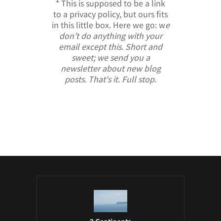
* This is supposed to be a link
to a privacy policy, but ours fits
in this little box. Here we go: w
e
don’t do anything with your
email except this. Short and
sweet; we send you a
newsletter about new blog
posts. That's it. Full stop.
/ Free WordPress Plugins and WordPress
Themes by
Silicon Themes
. Join us right
now!