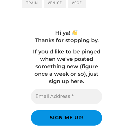
TRAIN
VENICE
VSOE
Hi ya!
Thanks for stopping by.
If you'd like to be pinged
when we've posted
something new (figure
once a week or so), just
sign up here.