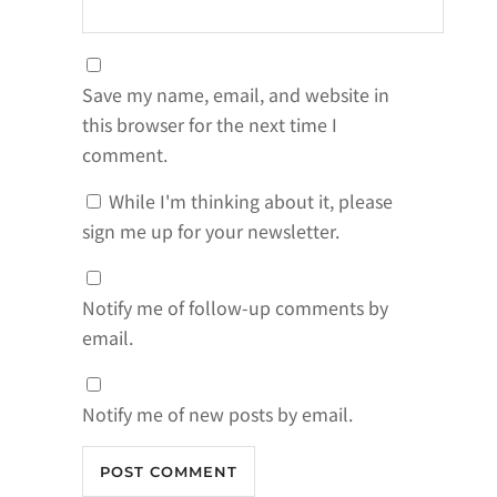
Save my name, email, and website in
this browser for the next time I
comment.
While I'm thinking about it, please
sign me up for your newsletter.
Notify me of follow-up comments by
email.
Notify me of new posts by email.