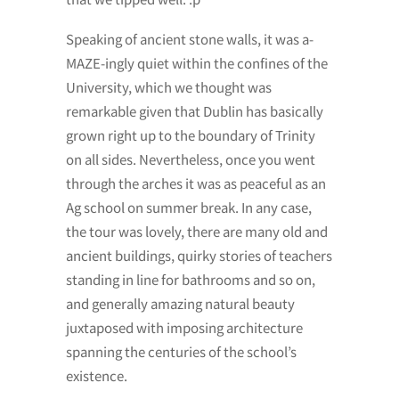
Speaking of ancient stone walls, it was a-
MAZE-ingly quiet within the confines of the
University, which we thought was
remarkable given that Dublin has basically
grown right up to the boundary of Trinity
on all sides. Nevertheless, once you went
through the arches it was as peaceful as an
Ag school on summer break. In any case,
the tour was lovely, there are many old and
ancient buildings, quirky stories of teachers
standing in line for bathrooms and so on,
and generally amazing natural beauty
juxtaposed with imposing architecture
spanning the centuries of the school’s
existence.