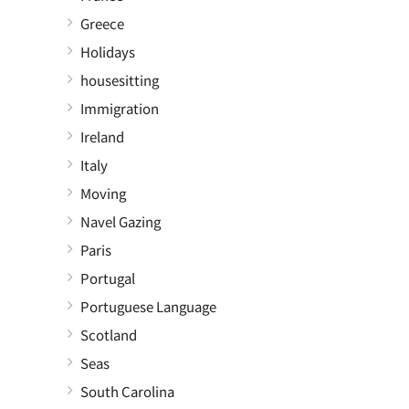
Greece
Holidays
housesitting
Immigration
Ireland
Italy
Moving
Navel Gazing
Paris
Portugal
Portuguese Language
Scotland
Seas
South Carolina