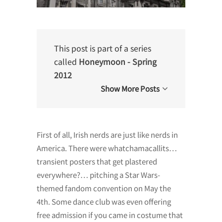
This post is part of a series
called
Honeymoon - Spring
2012
Show More Posts
First of all, Irish nerds are just like nerds in
America. There were whatchamacallits…
transient posters that get plastered
everywhere?… pitching a Star Wars-
themed fandom convention on May the
4th. Some dance club was even offering
free admission if you came in costume that