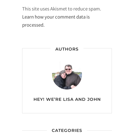
This site uses Akismet to reduce spam.
Learn how your comment data is
processed.
AUTHORS
HEY! WE’RE
LISA AND JOHN
CATEGORIES