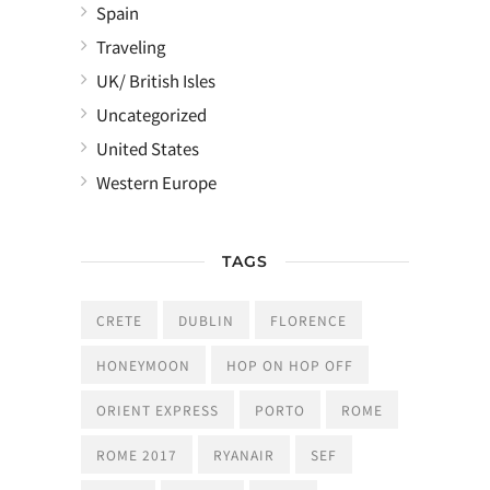
Spain
Traveling
UK/ British Isles
Uncategorized
United States
Western Europe
TAGS
CRETE
DUBLIN
FLORENCE
HONEYMOON
HOP ON HOP OFF
ORIENT EXPRESS
PORTO
ROME
ROME 2017
RYANAIR
SEF