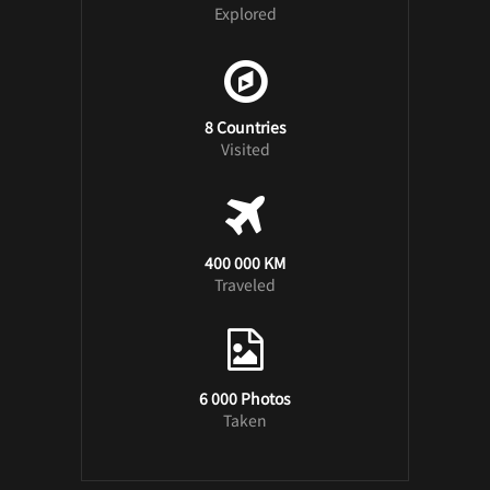
Explored
8 Countries
Visited
400 000 KM
Traveled
6 000 Photos
Taken