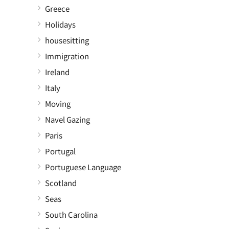
Greece
Holidays
housesitting
Immigration
Ireland
Italy
Moving
Navel Gazing
Paris
Portugal
Portuguese Language
Scotland
Seas
South Carolina