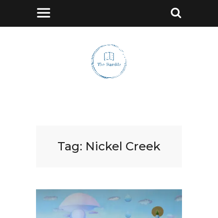
Tag:
Nickel Creek