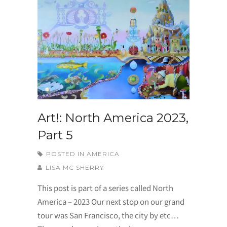
Art!: North America 2023,
Part 5
POSTED IN
AMERICA
LISA MC SHERRY
This post is part of a series called North
America – 2023 Our next stop on our grand
tour was San Francisco, the city by etc…