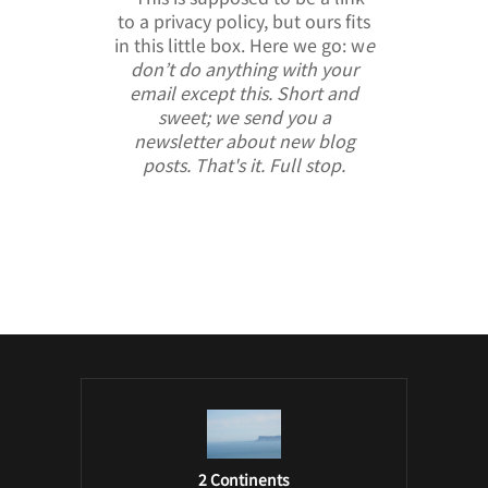
to a privacy policy, but ours fits
in this little box. Here we go: w
e
don’t do anything with your
email except this. Short and
sweet; we send you a
newsletter about new blog
posts. That's it. Full stop.
/ Free WordPress Plugins and WordPress
Themes by
Silicon Themes
. Join us right
now!
2 Continents