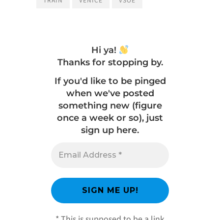
Hi ya!
Thanks for stopping by.
If you'd like to be pinged
when we've posted
something new (figure
once a week or so), just
sign up here.
* This is supposed to be a link