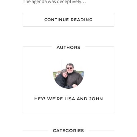
The agenda was deceptively…
CONTINUE READING
AUTHORS
HEY! WE’RE
LISA AND JOHN
CATEGORIES