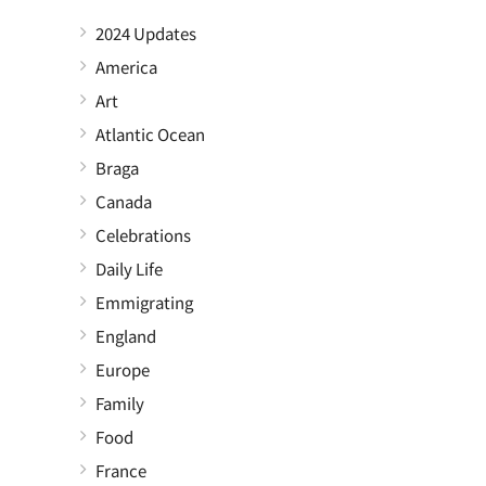
2024 Updates
America
Art
Atlantic Ocean
Braga
Canada
Celebrations
Daily Life
Emmigrating
England
Europe
Family
Food
France