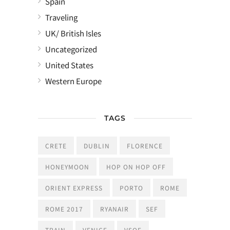
Spain
Traveling
UK/ British Isles
Uncategorized
United States
Western Europe
TAGS
CRETE
DUBLIN
FLORENCE
HONEYMOON
HOP ON HOP OFF
ORIENT EXPRESS
PORTO
ROME
ROME 2017
RYANAIR
SEF
TRAIN
VENICE
VSOE