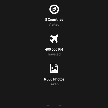
8 Countries
Visited
400 000 KM
Traveled
6 000 Photos
Taken