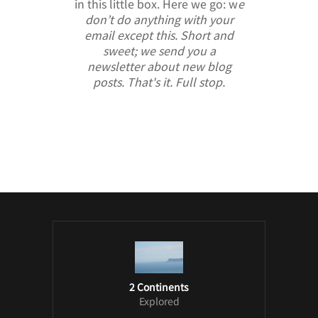
in this little box. Here we go: w
e
don’t do anything with your
email except this. Short and
sweet; we send you a
newsletter about new blog
posts. That's it. Full stop.
/ Free WordPress Plugins and WordPress
Themes by
Silicon Themes
. Join us right
now!
2 Continents
Explored