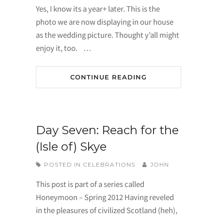
Yes, I know its a year+ later. This is the
photo we are now displaying in our house
as the wedding picture. Thought y’all might
enjoy it, too. …
CONTINUE READING
Day Seven: Reach for the
(Isle of) Skye
POSTED IN
CELEBRATIONS
JOHN
This post is part of a series called
Honeymoon – Spring 2012 Having reveled
in the pleasures of civilized Scotland (heh),