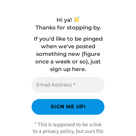
Hi ya!
Thanks for stopping by.
If you'd like to be pinged
when we've posted
something new (figure
once a week or so), just
sign up here.
* This is supposed to be a link
to a privacy policy, but ours fits