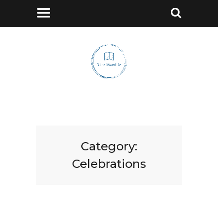
Category:
Celebrations