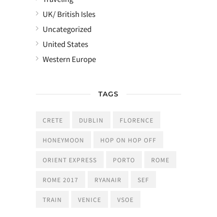
UK/ British Isles
Uncategorized
United States
Western Europe
TAGS
CRETE
DUBLIN
FLORENCE
HONEYMOON
HOP ON HOP OFF
ORIENT EXPRESS
PORTO
ROME
ROME 2017
RYANAIR
SEF
TRAIN
VENICE
VSOE