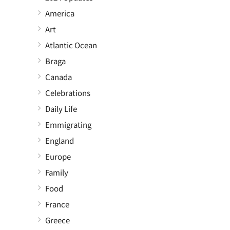
America
Art
Atlantic Ocean
Braga
Canada
Celebrations
Daily Life
Emmigrating
England
Europe
Family
Food
France
Greece