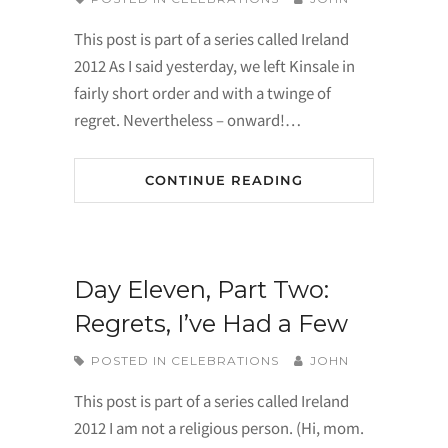
This post is part of a series called Ireland
2012 As I said yesterday, we left Kinsale in
fairly short order and with a twinge of
regret. Nevertheless – onward!…
CONTINUE READING
Day Eleven, Part Two:
Regrets, I’ve Had a Few
POSTED IN
CELEBRATIONS
JOHN
This post is part of a series called Ireland
2012 I am not a religious person. (Hi, mom.