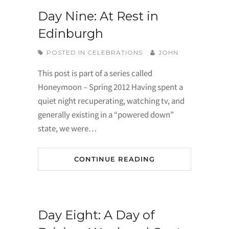
Day Nine: At Rest in
Edinburgh
POSTED IN
CELEBRATIONS
JOHN
This post is part of a series called
Honeymoon – Spring 2012 Having spent a
quiet night recuperating, watching tv, and
generally existing in a “powered down”
state, we were…
CONTINUE READING
Day Eight: A Day of