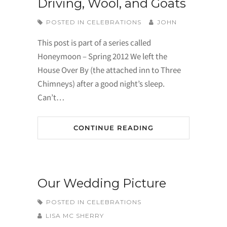
Driving, Wool, and Goats
POSTED IN
CELEBRATIONS
JOHN
This post is part of a series called
Honeymoon – Spring 2012 We left the
House Over By (the attached inn to Three
Chimneys) after a good night’s sleep.
Can’t…
CONTINUE READING
Our Wedding Picture
POSTED IN
CELEBRATIONS
LISA MC SHERRY