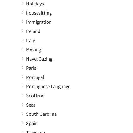
Holidays
housesitting
Immigration
Ireland
Italy
Moving
Navel Gazing
Paris
Portugal
Portuguese Language
Scotland
Seas
South Carolina
Spain
Traveling