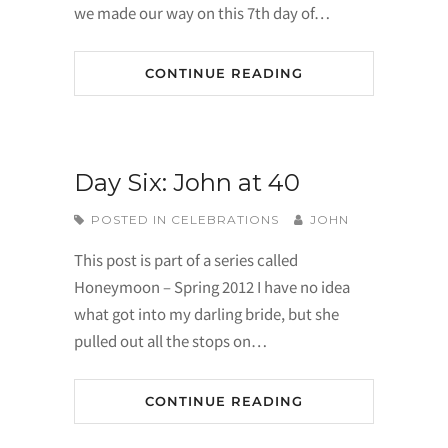
we made our way on this 7th day of…
CONTINUE READING
Day Six: John at 40
POSTED IN
CELEBRATIONS
JOHN
This post is part of a series called
Honeymoon – Spring 2012 I have no idea
what got into my darling bride, but she
pulled out all the stops on…
CONTINUE READING