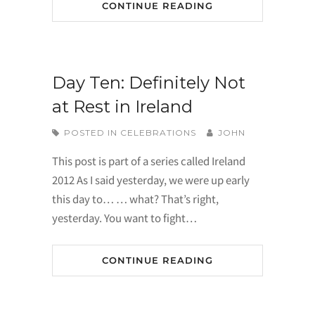
CONTINUE READING
Day Ten: Definitely Not
at Rest in Ireland
POSTED IN
CELEBRATIONS
JOHN
This post is part of a series called Ireland
2012 As I said yesterday, we were up early
this day to… … what? That’s right,
yesterday. You want to fight…
CONTINUE READING