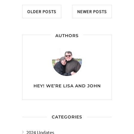
OLDER POSTS
NEWER POSTS
AUTHORS
HEY! WE’RE
LISA AND JOHN
CATEGORIES
2024 Updates