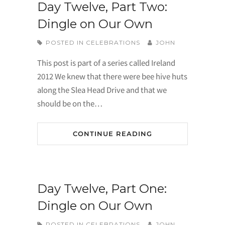
Day Twelve, Part Two:
Dingle on Our Own
POSTED IN
CELEBRATIONS
JOHN
This post is part of a series called Ireland
2012 We knew that there were bee hive huts
along the Slea Head Drive and that we
should be on the…
CONTINUE READING
Day Twelve, Part One:
Dingle on Our Own
POSTED IN
CELEBRATIONS
JOHN