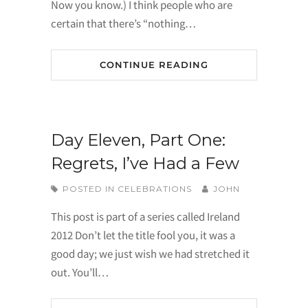
Now you know.) I think people who are
certain that there’s “nothing…
CONTINUE READING
Day Eleven, Part One:
Regrets, I’ve Had a Few
POSTED IN
CELEBRATIONS
JOHN
This post is part of a series called Ireland
2012 Don’t let the title fool you, it was a
good day; we just wish we had stretched it
out. You’ll…