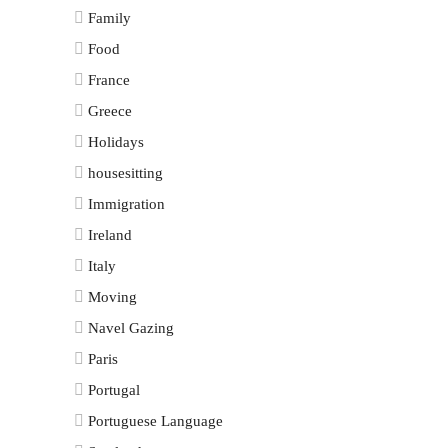
Family
Food
France
Greece
Holidays
housesitting
Immigration
Ireland
Italy
Moving
Navel Gazing
Paris
Portugal
Portuguese Language