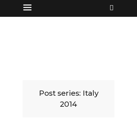
Post series:
Italy
2014