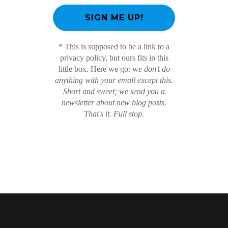
* This is supposed to be a link to a
privacy policy, but ours fits in this
little box. Here we go: w
e don’t do
anything with your email except this.
Short and sweet; we send you a
newsletter about new blog posts.
That's it. Full stop.
/ Free WordPress Plugins and WordPress
Themes by
Silicon Themes
. Join us right now!