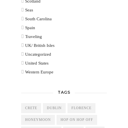
Scotland
Seas
South Carolina
Spain
Traveling
UK/ British Isles
Uncategorized
United States
Western Europe
TAGS
CRETE
DUBLIN
FLORENCE
HONEYMOON
HOP ON HOP OFF