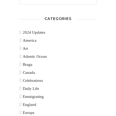
CATEGORIES
2024 Updates
America
Art
Atlantic Ocean
Braga
Canada
Celebrations
Daily Life
Emmigrating
England
Europe