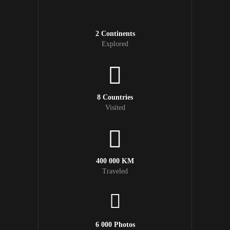
2 Continents
Explored
8 Countries
Visited
400 000 KM
Traveled
6 000 Photos