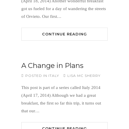
(April 18, 2014) Another wonderful breakfast
got us fueled for a day of wandering the streets
of Orvieto. Our first…
CONTINUE READING
A Change in Plans
POSTED IN
ITALY
LISA MC SHERRY
This post is part of a series called Italy 2014
(April 17, 2014) Although we had a great
breakfast, the first so far this trip, it turns out
that our…
CONTINUE READING