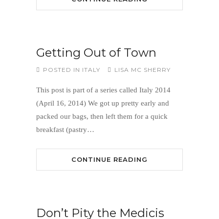
Getting Out of Town
POSTED IN
ITALY
LISA MC SHERRY
This post is part of a series called Italy 2014
(April 16, 2014) We got up pretty early and
packed our bags, then left them for a quick
breakfast (pastry…
CONTINUE READING
Don’t Pity the Medicis