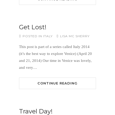
Get Lost!
POSTED IN
ITALY
LISA MC SHERRY
This post is part of a series called Italy 2014
(it’s the best way to explore Venice) (April 20
and 21, 2014) Our time in Venice was lovely,
and very…
CONTINUE READING
Travel Day!