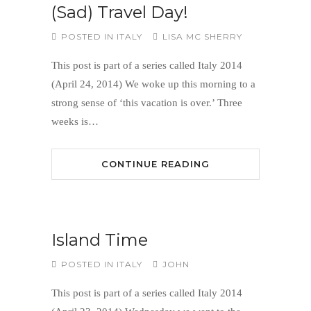
(Sad) Travel Day!
POSTED IN
ITALY
LISA MC SHERRY
This post is part of a series called Italy 2014
(April 24, 2014) We woke up this morning to a
strong sense of ‘this vacation is over.’ Three
weeks is…
CONTINUE READING
Island Time
POSTED IN
ITALY
JOHN
This post is part of a series called Italy 2014