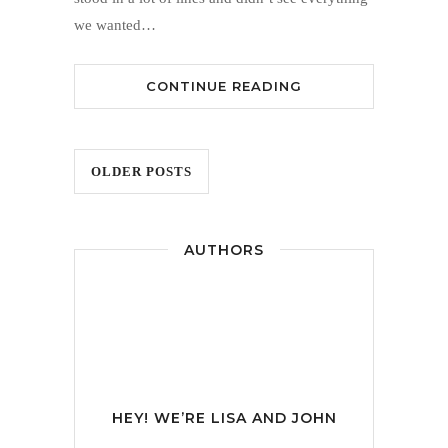
we wanted…
CONTINUE READING
OLDER POSTS
AUTHORS
HEY! WE’RE
LISA AND JOHN