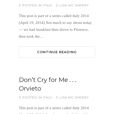
POSTED IN
ITALY
LISA MC SHERRY
This post is part of a series called Italy 2014
(April 19, 2014) Not much to say about today
— we had breakfast then drove to Florence,
then took the…
CONTINUE READING
Don’t Cry for Me . . .
Orvieto
POSTED IN
ITALY
LISA MC SHERRY
This post is part of a series called Italy 2014