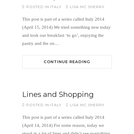
POSTED IN
ITALY
LISA MC SHERRY
This post is part of a series called Italy 2014
(April 15, 2014) We tried something new today
and took our breakfast ‘to go’, enjoying the
pastry and the on…
CONTINUE READING
Lines and Shopping
POSTED IN
ITALY
LISA MC SHERRY
This post is part of a series called Italy 2014
(April 14, 2014) For some reason, today we
stood in a lot of lines and didn’t see everything