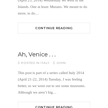
(April 23, 2014) Wednesday we went to the
Islands. One at least: Murano. We meant to do
more, to do…
CONTINUE READING
Ah, Venice . . .
POSTED IN
ITALY
JOHN
This post is part of a series called Italy 2014
(April 21-22, 2014) Tuesday, J was feeling
better, so we went out to see some museums.
Although we aren’t big…
CONTINUE READING