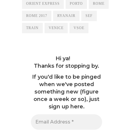
ORIENT EXPRESS
PORTO
ROME
ROME 2017
RYANAIR
SEF
TRAIN
VENICE
VSOE
Hi ya!
Thanks for stopping by.
If you'd like to be pinged
when we've posted
something new (figure
once a week or so), just
sign up here.