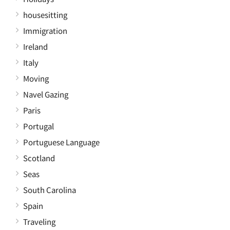
housesitting
Immigration
Ireland
Italy
Moving
Navel Gazing
Paris
Portugal
Portuguese Language
Scotland
Seas
South Carolina
Spain
Traveling