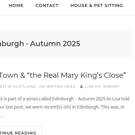
HOME
CONTACT
HOUSE & PET SITTING
nburgh - Autumn 2025
Town & “the Real Mary King’s Close”
ED IN
SCOTLAND
,
UK/ BRITISH ISLES
LISA MC SHERRY
t is part of a series called Edinburgh – Autumn 2025 As Lisa told
ur last post, we were recently(-ish) in Edinburgh. This was, in
o…
TINUE READING