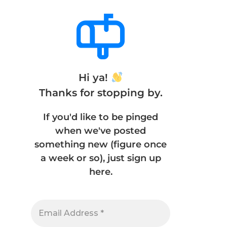
Hi ya!
Thanks for stopping by.
If you'd like to be pinged
when we've posted
something new (figure once
a week or so), just sign up
here.