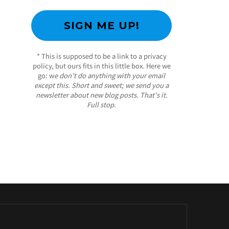
* This is supposed to be a link to a privacy
policy, but ours fits in this little box. Here we
go: w
e don’t do anything with your email
except this. Short and sweet; we send you a
newsletter about new blog posts. That's it.
Full stop.
/ Free WordPress Plugins and WordPress
Themes by
Silicon Themes
. Join us right now!