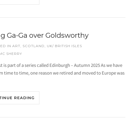
g Ga-Ga over Goldsworthy
ED IN
ART
,
SCOTLAND
,
UK/ BRITISH ISLES
 MC SHERRY
st is part of a series called Edinburgh – Autumn 2025 As we have
om time to time, one reason we retired and moved to Europe was
TINUE READING