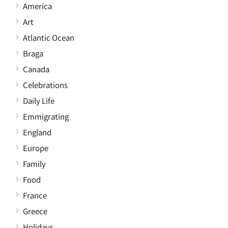
America
Art
Atlantic Ocean
Braga
Canada
Celebrations
Daily Life
Emmigrating
England
Europe
Family
Food
France
Greece
Holidays