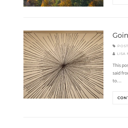
Goin
POST
LISA
This po
said fr
to…
CON