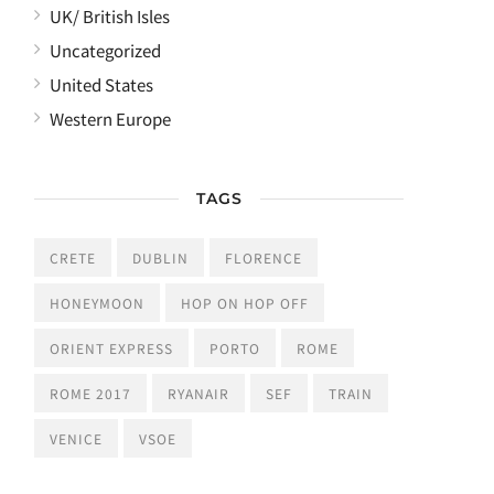
UK/ British Isles
Uncategorized
United States
Western Europe
TAGS
CRETE
DUBLIN
FLORENCE
HONEYMOON
HOP ON HOP OFF
ORIENT EXPRESS
PORTO
ROME
ROME 2017
RYANAIR
SEF
TRAIN
VENICE
VSOE