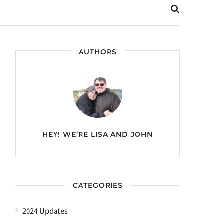
AUTHORS
HEY! WE’RE
LISA AND JOHN
CATEGORIES
2024 Updates