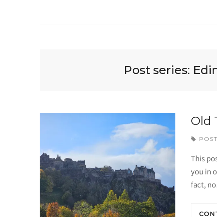
Post series:
Edi
Old 
POST
This pos
you in o
fact, n
CON